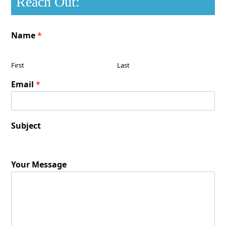
Reach Out:
Name
*
First
Last
Email
*
Subject
Your Message