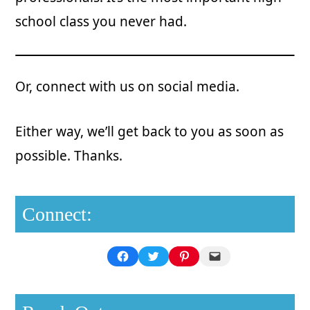
school class you never had.
Or, connect with us on social media.
Either way, we’ll get back to you as soon as
possible. Thanks.
Connect:
Facebook
Twitter
Pinterest
Mail