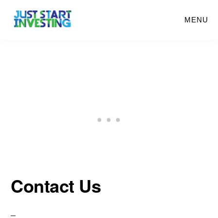
Skip
MENU
to
main
content
Contact Us