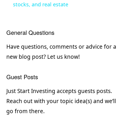
stocks, and real estate
y
V
General Questions
i
Have questions, comments or advice for a
new blog post? Let us know!
d
Guest Posts
e
Just Start Investing accepts guests posts.
o
Reach out with your topic idea(s) and we’ll
go from there.