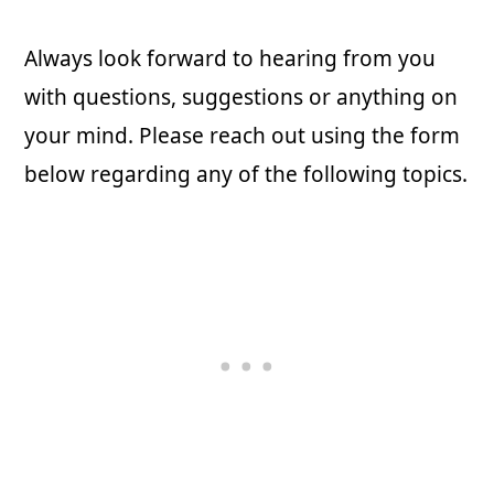
Always look forward to hearing from you
with questions, suggestions or anything on
your mind. Please reach out using the form
below regarding any of the following topics.