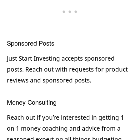
Sponsored Posts
Just Start Investing accepts sponsored
posts. Reach out with requests for product
reviews and sponsored posts.
Money Consulting
Reach out if you’re interested in getting 1
on 1 money coaching and advice from a
seasoned expert on all things budgeting.