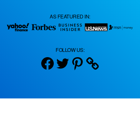
AS FEATURED IN:
FOLLOW US:
Facebook
Twitter
Pinterest