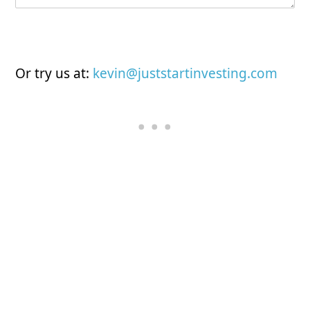
Submit
Or try us at:
kevin@juststartinvesting.com