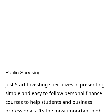
Public Speaking
Just Start Investing specializes in presenting
simple and easy to follow personal finance
courses to help students and business
professionals. It’s the most important high