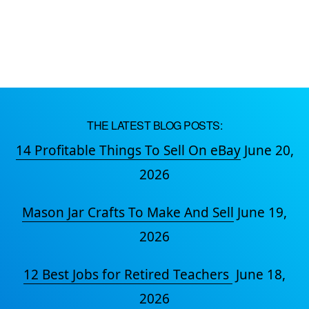
THE LATEST BLOG POSTS:
14 Profitable Things To Sell On eBay
June 20,
2026
Mason Jar Crafts To Make And Sell
June 19,
2026
12 Best Jobs for Retired Teachers
June 18,
2026