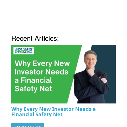
Recent Articles:
Why Every New Investor Needs a
Financial Safety Net