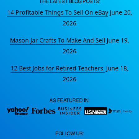
THE LATEST BLOG POSTS:
14 Profitable Things To Sell On eBay
June 20,
2026
Mason Jar Crafts To Make And Sell
June 19,
2026
12 Best Jobs for Retired Teachers
June 18,
2026
AS FEATURED IN:
FOLLOW US: