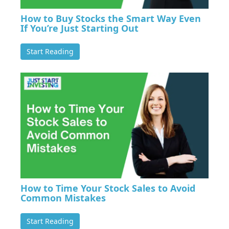
How to Buy Stocks the Smart Way Even
If You’re Just Starting Out
Start Reading
How to Time Your Stock Sales to Avoid
Common Mistakes
Start Reading