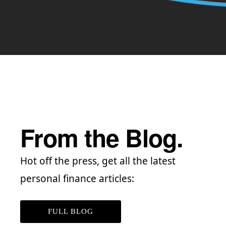
From the Blog.
Hot off the press, get all the latest
personal finance articles:
FULL BLOG