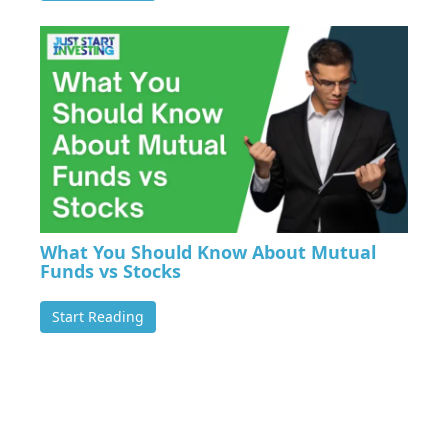
What You Should Know About Mutual
Funds vs Stocks
Start Reading