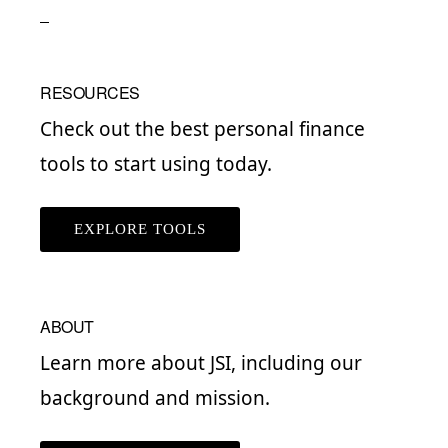
RESOURCES
Check out the best personal finance
tools to start using today.
EXPLORE TOOLS
ABOUT
Learn more about JSI, including our
background and mission.