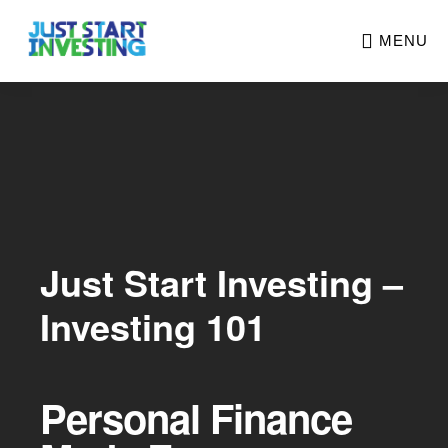
Skip
MENU
to
main
Main
content
Content
Just Start Investing –
Investing 101
Personal Finance