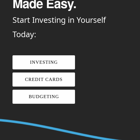
Made Easy.
Start Investing in Yourself
Today:
INVESTING
CREDIT CARDS
BUDGETING