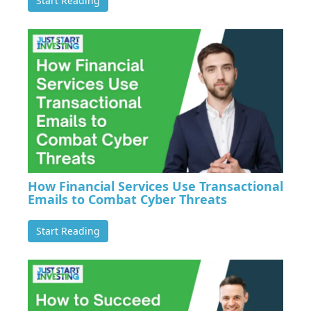
Start Reading
How Financial Services Use Transactional
Emails to Combat Cyber Threats
Start Reading