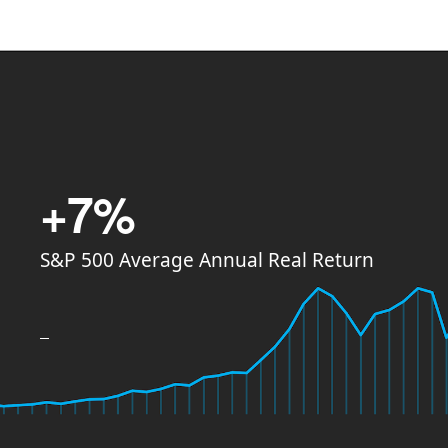
+7%
S&P 500 Average Annual Real Return