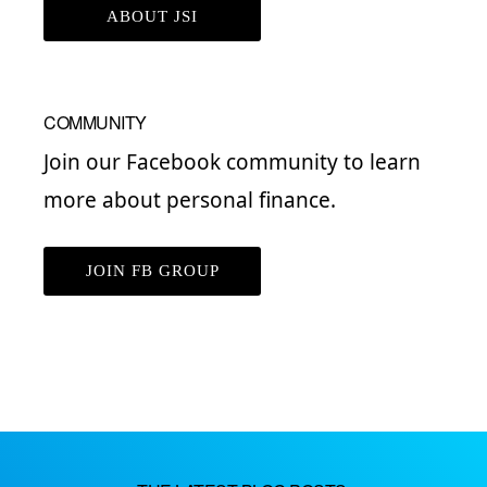
ABOUT JSI
COMMUNITY
Join our Facebook community to learn
more about personal finance.
JOIN FB GROUP