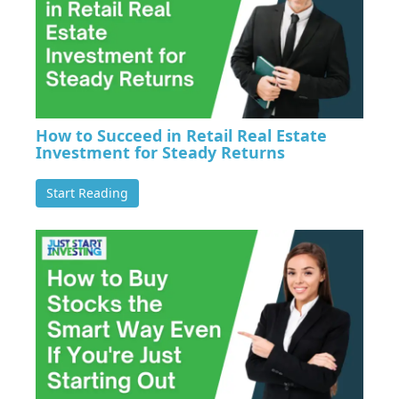
How to Succeed in Retail Real Estate
Investment for Steady Returns
Start Reading