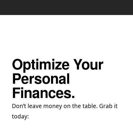
Optimize Your
Personal
Finances.
Don’t leave money on the table. Grab it
today: