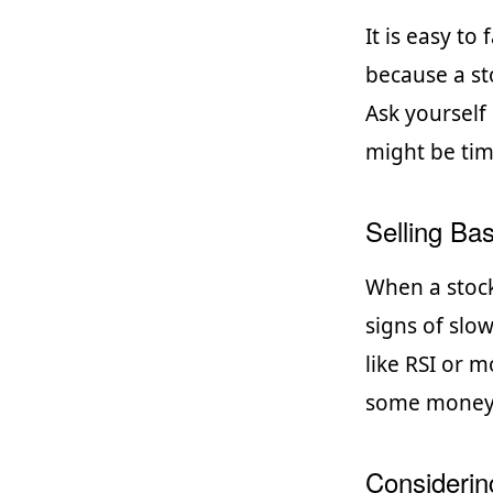
It is easy to
because a st
Ask yourself i
might be tim
Selling Bas
When a stock
signs of slo
like RSI or m
some money o
Considerin