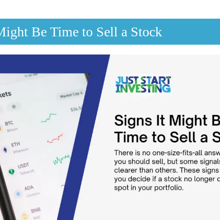
Might Be Time to Sell a Stock