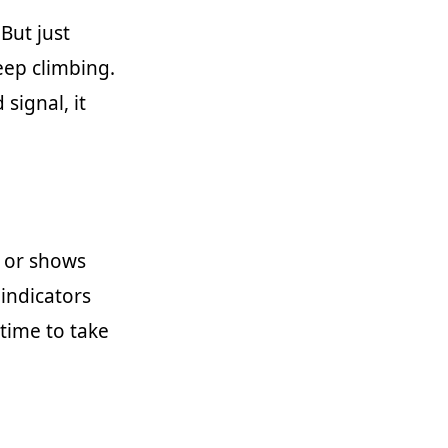
 But just
eep climbing.
 signal, it
s or shows
indicators
 time to take