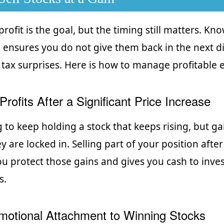
 profit is the goal, but the timing still matters. K
s ensures you do not give them back in the next di
tax surprises. Here is how to manage profitable e
Profits After a Significant Price Increase
g to keep holding a stock that keeps rising, but ga
y are locked in. Selling part of your position afte
you protect those gains and gives you cash to inve
s.
motional Attachment to Winning Stocks