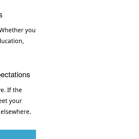
s
. Whether you
ducation,
ectations
. If the
eet your
 elsewhere.