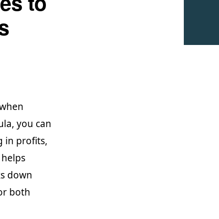
es to
s
y when
ula, you can
 in profits,
 helps
aks down
or both