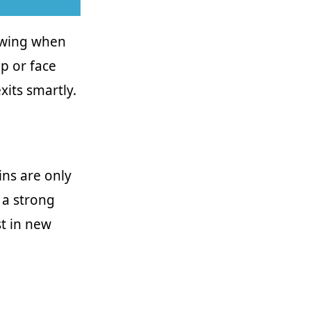
nowing when
p or face
xits smartly.
ins are only
r a strong
st in new