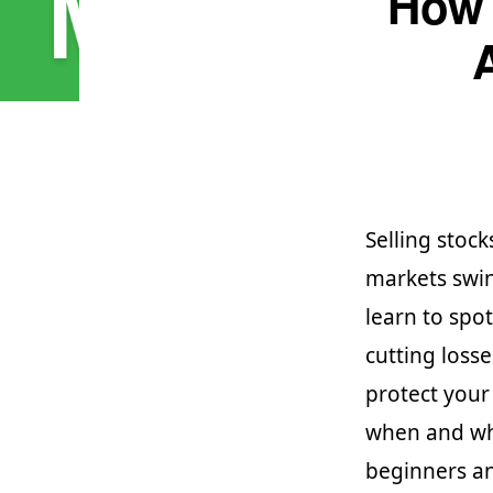
How 
Selling stock
markets swin
learn to spot
cutting loss
protect your
when and why
beginners an