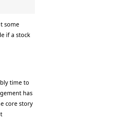
but some
e if a stock
bly time to
agement has
e core story
t