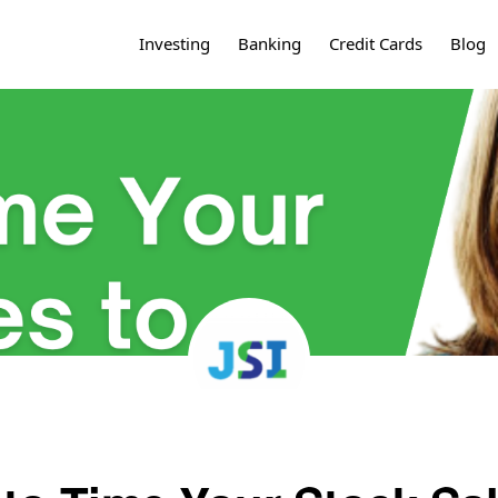
Investing
Banking
Credit Cards
Blog