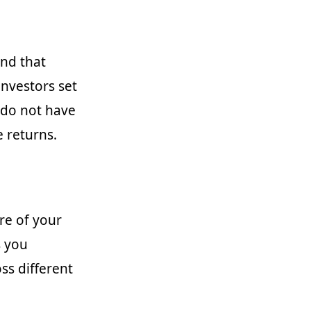
and that
investors set
u do not have
e returns.
re of your
s you
ss different