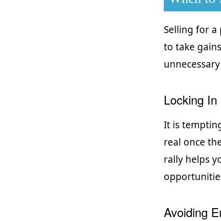
Selling for a
to take gain
unnecessary 
Locking In 
It is temptin
real once the
rally helps 
opportunitie
Avoiding E