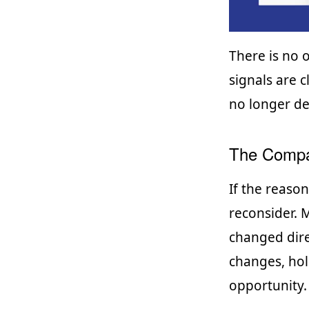
There is no 
signals are c
no longer de
The Compa
If the reaso
reconsider.
changed dire
changes, hol
opportunity.