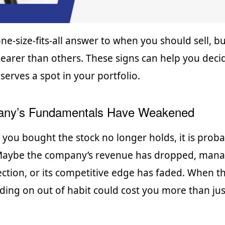
one-size-fits-all answer to when you should sell, 
learer than others. These signs can help you decid
serves a spot in your portfolio.
ny’s Fundamentals Have Weakened
n you bought the stock no longer holds, it is proba
 Maybe the company’s revenue has dropped, man
ction, or its competitive edge has faded. When th
ding on out of habit could cost you more than jus