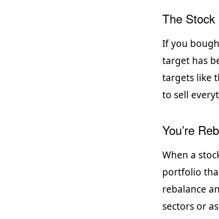
The Stock 
If you bough
target has b
targets like
to sell ever
You’re Reba
When a stock
portfolio tha
rebalance an
sectors or as