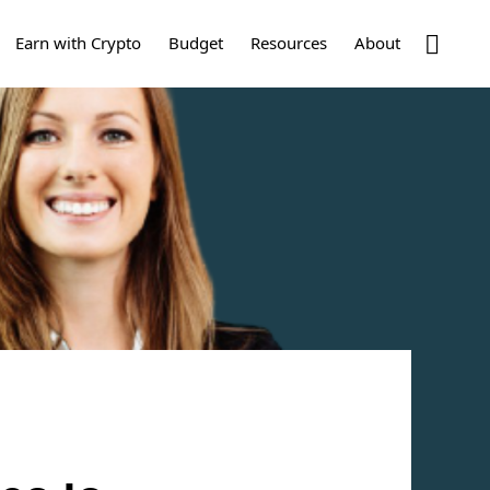
Show
Earn with Crypto
Budget
Resources
About
Search