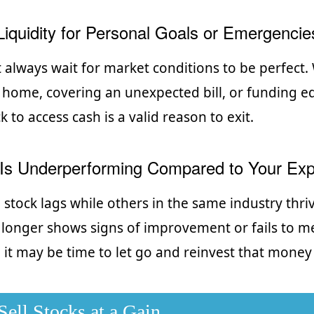
iquidity for Personal Goals or Emergencie
t always wait for market conditions to be perfect
 home, covering an unexpected bill, or funding e
ck to access cash is a valid reason to exit.
Is Underperforming Compared to Your Exp
stock lags while others in the same industry thrive
onger shows signs of improvement or fails to m
it may be time to let go and reinvest that money
ell Stocks at a Gain