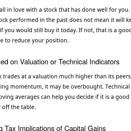
 fall in love with a stock that has done well for you.
ock performed in the past does not mean it will k
f you would still buy it today. If not, that is a good
e to reduce your position.
ed on Valuation or Technical Indicators
 trades at a valuation much higher than its peer
wing momentum, it may be overbought. Technical 
oving averages can help you decide if it is a good
ff the table.
g Tax Implications of Capital Gains