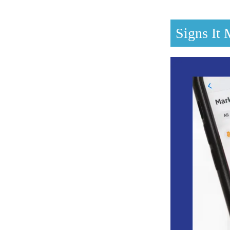
Signs It 