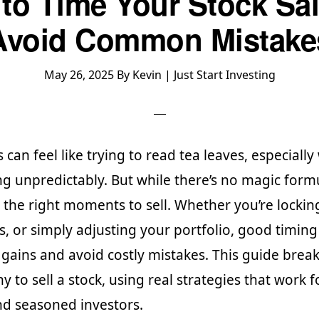
to Time Your Stock Sal
Avoid Common Mistake
May 26, 2025
By
Kevin | Just Start Investing
s can feel like trying to read tea leaves, especiall
g unpredictably. But while there’s no magic form
 the right moments to sell. Whether you’re locking
es, or simply adjusting your portfolio, good timing
 gains and avoid costly mistakes. This guide bre
 to sell a stock, using real strategies that work f
d seasoned investors.