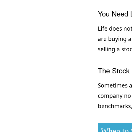
You Need L
Life does no
are buying a
selling a sto
The Stock 
Sometimes a 
company no l
benchmarks, 
When to S