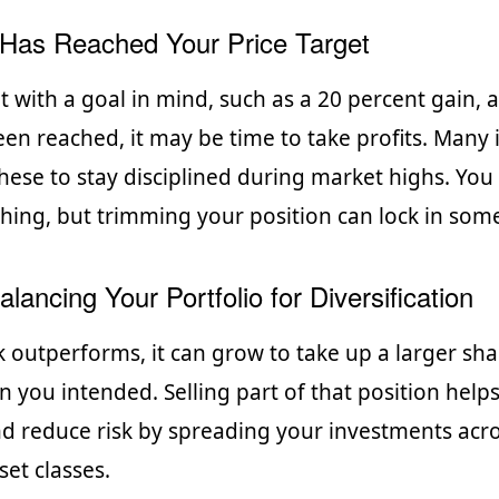
Has Reached Your Price Target
t with a goal in mind, such as a 20 percent gain, 
een reached, it may be time to take profits. Many 
 these to stay disciplined during market highs. Yo
ything, but trimming your position can lock in som
lancing Your Portfolio for Diversification
 outperforms, it can grow to take up a larger sha
n you intended. Selling part of that position help
d reduce risk by spreading your investments acro
set classes.