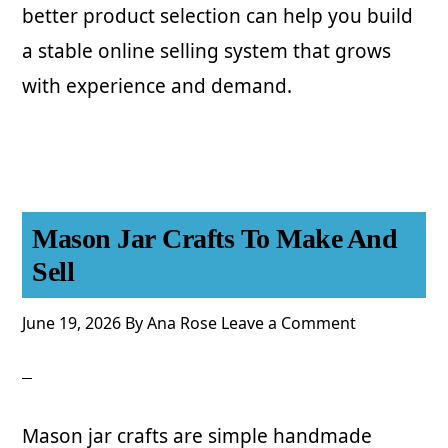
better product selection can help you build
a stable online selling system that grows
with experience and demand.
Mason Jar Crafts To Make And
Sell
June 19, 2026
By
Ana Rose
Leave a Comment
Mason jar crafts are simple handmade