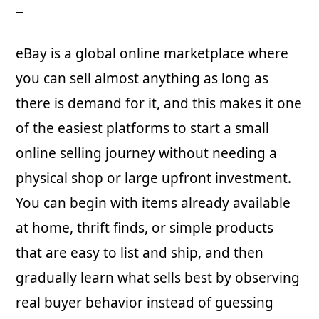
eBay is a global online marketplace where
you can sell almost anything as long as
there is demand for it, and this makes it one
of the easiest platforms to start a small
online selling journey without needing a
physical shop or large upfront investment.
You can begin with items already available
at home, thrift finds, or simple products
that are easy to list and ship, and then
gradually learn what sells best by observing
real buyer behavior instead of guessing