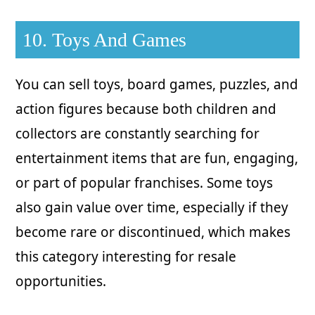
10. Toys And Games
You can sell toys, board games, puzzles, and
action figures because both children and
collectors are constantly searching for
entertainment items that are fun, engaging,
or part of popular franchises. Some toys
also gain value over time, especially if they
become rare or discontinued, which makes
this category interesting for resale
opportunities.