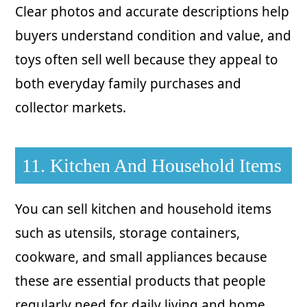
Clear photos and accurate descriptions help
buyers understand condition and value, and
toys often sell well because they appeal to
both everyday family purchases and
collector markets.
11. Kitchen And Household Items
You can sell kitchen and household items
such as utensils, storage containers,
cookware, and small appliances because
these are essential products that people
regularly need for daily living and home