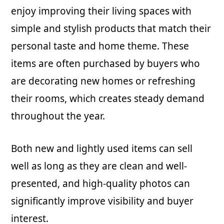
enjoy improving their living spaces with
simple and stylish products that match their
personal taste and home theme. These
items are often purchased by buyers who
are decorating new homes or refreshing
their rooms, which creates steady demand
throughout the year.
Both new and lightly used items can sell
well as long as they are clean and well-
presented, and high-quality photos can
significantly improve visibility and buyer
interest.