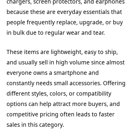
chargers, screen protectors, and earphones
because these are everyday essentials that
people frequently replace, upgrade, or buy
in bulk due to regular wear and tear.
These items are lightweight, easy to ship,
and usually sell in high volume since almost
everyone owns a smartphone and
constantly needs small accessories. Offering
different styles, colors, or compatibility
options can help attract more buyers, and
competitive pricing often leads to faster
sales in this category.