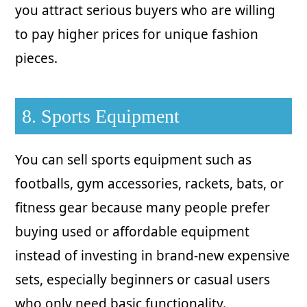
you attract serious buyers who are willing
to pay higher prices for unique fashion
pieces.
8. Sports Equipment
You can sell sports equipment such as
footballs, gym accessories, rackets, bats, or
fitness gear because many people prefer
buying used or affordable equipment
instead of investing in brand-new expensive
sets, especially beginners or casual users
who only need basic functionality.