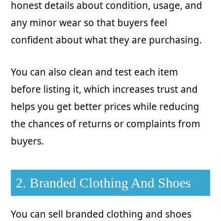
honest details about condition, usage, and
any minor wear so that buyers feel
confident about what they are purchasing.
You can also clean and test each item
before listing it, which increases trust and
helps you get better prices while reducing
the chances of returns or complaints from
buyers.
2. Branded Clothing And Shoes
You can sell branded clothing and shoes