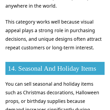
anywhere in the world.
This category works well because visual
appeal plays a strong role in purchasing
decisions, and unique designs often attract
repeat customers or long-term interest.
14. Seasonal And Holiday Items
You can sell seasonal and holiday items
such as Christmas decorations, Halloween
props, or birthday supplies because
demand increases significantly during