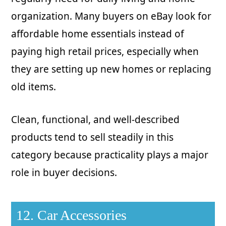
organization. Many buyers on eBay look for
affordable home essentials instead of
paying high retail prices, especially when
they are setting up new homes or replacing
old items.
Clean, functional, and well-described
products tend to sell steadily in this
category because practicality plays a major
role in buyer decisions.
12. Car Accessories