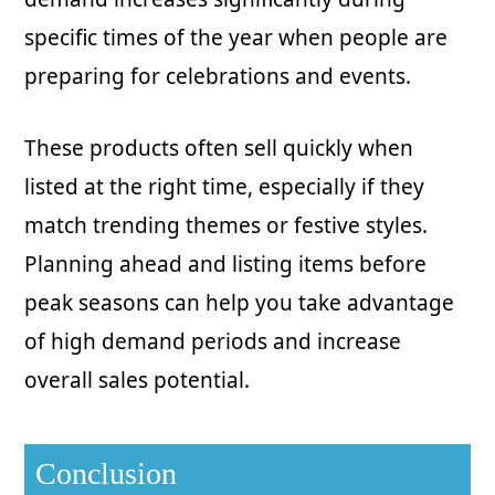
specific times of the year when people are
preparing for celebrations and events.
These products often sell quickly when
listed at the right time, especially if they
match trending themes or festive styles.
Planning ahead and listing items before
peak seasons can help you take advantage
of high demand periods and increase
overall sales potential.
Conclusion