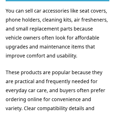
You can sell car accessories like seat covers,
phone holders, cleaning kits, air fresheners,
and small replacement parts because
vehicle owners often look for affordable
upgrades and maintenance items that
improve comfort and usability.
These products are popular because they
are practical and frequently needed for
everyday car care, and buyers often prefer
ordering online for convenience and
variety. Clear compatibility details and