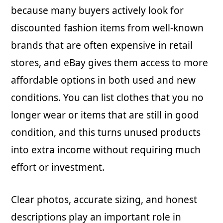
because many buyers actively look for
discounted fashion items from well-known
brands that are often expensive in retail
stores, and eBay gives them access to more
affordable options in both used and new
conditions. You can list clothes that you no
longer wear or items that are still in good
condition, and this turns unused products
into extra income without requiring much
effort or investment.
Clear photos, accurate sizing, and honest
descriptions play an important role in