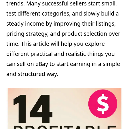
trends. Many successful sellers start small,
test different categories, and slowly build a
steady income by improving their listings,
pricing strategy, and product selection over
time. This article will help you explore
different practical and realistic things you
can sell on eBay to start earning in a simple
and structured way.