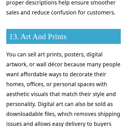
proper descriptions help ensure smoother
sales and reduce confusion for customers.
13. Art And Prints
You can sell art prints, posters, digital
artwork, or wall décor because many people
want affordable ways to decorate their
homes, offices, or personal spaces with
aesthetic visuals that match their style and
personality. Digital art can also be sold as
downloadable files, which removes shipping
issues and allows easy delivery to buyers