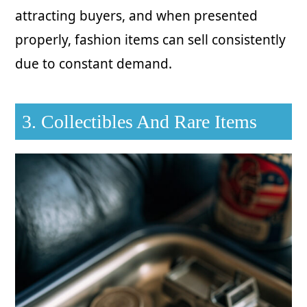
attracting buyers, and when presented
properly, fashion items can sell consistently
due to constant demand.
3. Collectibles And Rare Items