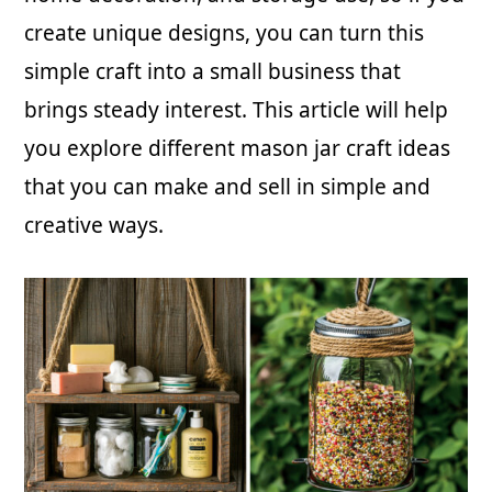
create unique designs, you can turn this
simple craft into a small business that
brings steady interest. This article will help
you explore different mason jar craft ideas
that you can make and sell in simple and
creative ways.
Copyright © 2026 · Just Start Investing LLC
CONTACT US
BLOG
PRIVACY POLICY / DISCLAIMERS