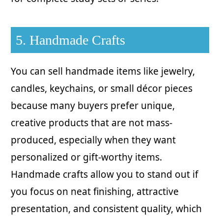
5. Handmade Crafts
You can sell handmade items like jewelry,
candles, keychains, or small décor pieces
because many buyers prefer unique,
creative products that are not mass-
produced, especially when they want
personalized or gift-worthy items.
Handmade crafts allow you to stand out if
you focus on neat finishing, attractive
presentation, and consistent quality, which