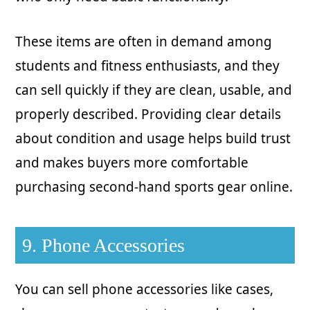
These items are often in demand among
students and fitness enthusiasts, and they
can sell quickly if they are clean, usable, and
properly described. Providing clear details
about condition and usage helps build trust
and makes buyers more comfortable
purchasing second-hand sports gear online.
9. Phone Accessories
You can sell phone accessories like cases,