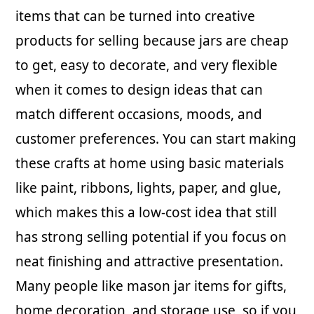
items that can be turned into creative
products for selling because jars are cheap
to get, easy to decorate, and very flexible
when it comes to design ideas that can
match different occasions, moods, and
customer preferences. You can start making
these crafts at home using basic materials
like paint, ribbons, lights, paper, and glue,
which makes this a low-cost idea that still
has strong selling potential if you focus on
neat finishing and attractive presentation.
Many people like mason jar items for gifts,
home decoration, and storage use, so if you