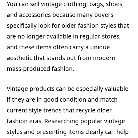
You can sell vintage clothing, bags, shoes,
and accessories because many buyers
specifically look for older fashion styles that
are no longer available in regular stores,
and these items often carry a unique
aesthetic that stands out from modern
mass-produced fashion.
Vintage products can be especially valuable
if they are in good condition and match
current style trends that recycle older
fashion eras. Researching popular vintage
styles and presenting items clearly can help