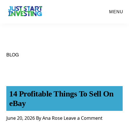
Skip
MENU
to
main
content
BLOG
14 Profitable Things To Sell On
eBay
June 20, 2026
By
Ana Rose
Leave a Comment