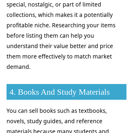
special, nostalgic, or part of limited
collections, which makes it a potentially
profitable niche. Researching your items
before listing them can help you
understand their value better and price
them more effectively to match market
demand.
4. Books And Study Materials
You can sell books such as textbooks,
novels, study guides, and reference
materials because many students and