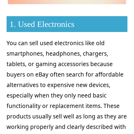
1. Used Electronics
You can sell used electronics like old
smartphones, headphones, chargers,
tablets, or gaming accessories because
buyers on eBay often search for affordable
alternatives to expensive new devices,
especially when they only need basic
functionality or replacement items. These
products usually sell well as long as they are
working properly and clearly described with