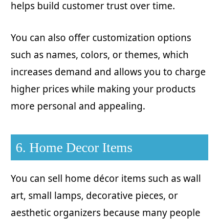
helps build customer trust over time.
You can also offer customization options
such as names, colors, or themes, which
increases demand and allows you to charge
higher prices while making your products
more personal and appealing.
6. Home Decor Items
You can sell home décor items such as wall
art, small lamps, decorative pieces, or
aesthetic organizers because many people