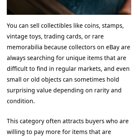
You can sell collectibles like coins, stamps,
vintage toys, trading cards, or rare
memorabilia because collectors on eBay are
always searching for unique items that are
difficult to find in regular markets, and even
small or old objects can sometimes hold
surprising value depending on rarity and
condition.
This category often attracts buyers who are
willing to pay more for items that are