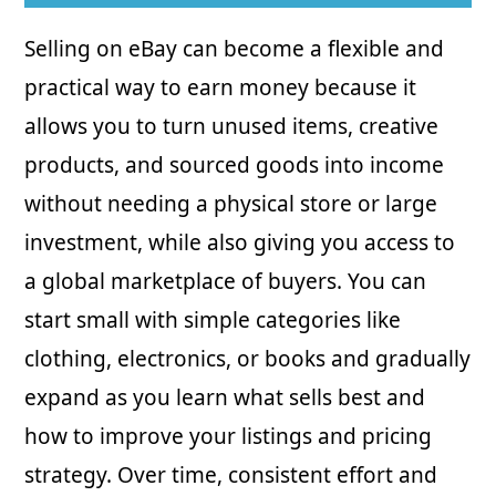
Selling on eBay can become a flexible and
practical way to earn money because it
allows you to turn unused items, creative
products, and sourced goods into income
without needing a physical store or large
investment, while also giving you access to
a global marketplace of buyers. You can
start small with simple categories like
clothing, electronics, or books and gradually
expand as you learn what sells best and
how to improve your listings and pricing
strategy. Over time, consistent effort and