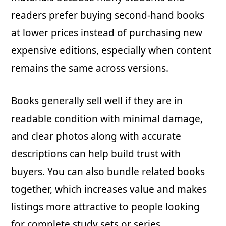
readers prefer buying second-hand books
at lower prices instead of purchasing new
expensive editions, especially when content
remains the same across versions.
Books generally sell well if they are in
readable condition with minimal damage,
and clear photos along with accurate
descriptions can help build trust with
buyers. You can also bundle related books
together, which increases value and makes
listings more attractive to people looking
for complete study sets or series.