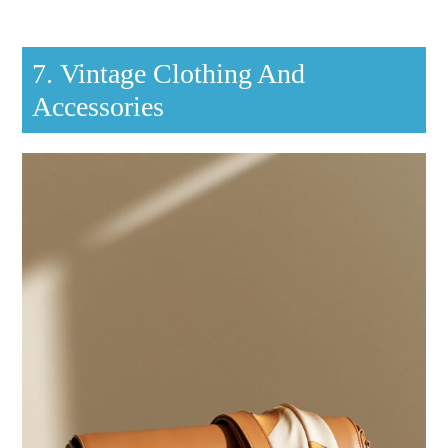
7. Vintage Clothing And
Accessories