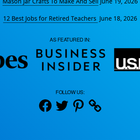
Mason Jar Crafts To Make And Sell
June 19, 2026
12 Best Jobs for Retired Teachers
June 18, 2026
AS FEATURED IN:
FOLLOW US:
Facebook
Twitter
Pinterest