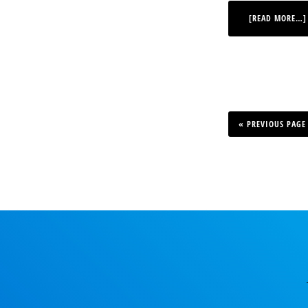
[READ MORE…]
GO
TO
«
PREVIOUS PAGE