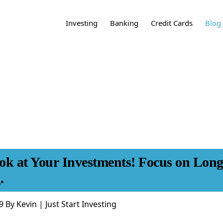
Investing
Banking
Credit Cards
Blog
Learn About
Best Bank Accounts
Best Credit
Inve
Investing:
Cards:
Types of Bank
Bank
Accounts:
Investment Accounts
Best Cash Back Credit
Cards
Credi
Online Brokerage
Checking Accounts
Accounts
Best No Annual Fee
Budg
Credit Cards of 2021
Savings Accounts
Investment Vehicles
Fina
Best Premium Credit
CDs and Money
Cards of 2021
Start Investing:
Market Accounts
Credit Card Tool: Find
Online Banks vs Brick-
ok at Your Investments! Focus on Lon
How to Invest in
the Best Credit Card
and-Mortar
Index Funds
for Me
.
Start Investing with
Learn About
Betterment
Credit Cards:
9
By
Kevin | Just Start Investing
Start Investing with
Types of Credit Cards
Charles Schwab