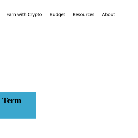
Show
Earn with Crypto
Budget
Resources
About
Search
sting
What is Crypto?
How to Build a
Crypto
Contact
Budget
ing
What are stocks?
Stocks
Press
24 Tips to Save More
Money
t Cards
What is a Real Estate
Learn More
Investment?
Real Estate
Investments
et
Disclaimers
What is an IPO?
IPO
nces
g Term