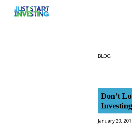
Skip
Skip
to
to
primary
main
navigation
content
BLOG
Don’t Lo
Investing
January 20, 201