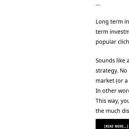
Long term inv
term investm
popular clich
Sounds like 
strategy. No
market (or a 
In other wor
This way, yo
the much dis
[READ MORE…]