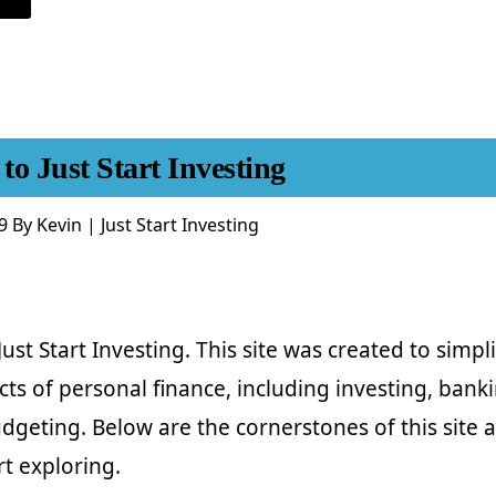
DON’T
LOOK
AT
YOUR
INVESTMENTS!
FOCUS
ON
LONG
TERM
INVESTING.
o Just Start Investing
9
By
Kevin | Just Start Investing
st Start Investing. This site was created to simpli
ts of personal finance, including investing, banki
dgeting. Below are the cornerstones of this site 
rt exploring.