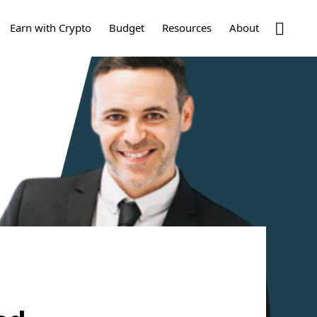
Show
Earn with Crypto
Budget
Resources
About
Search