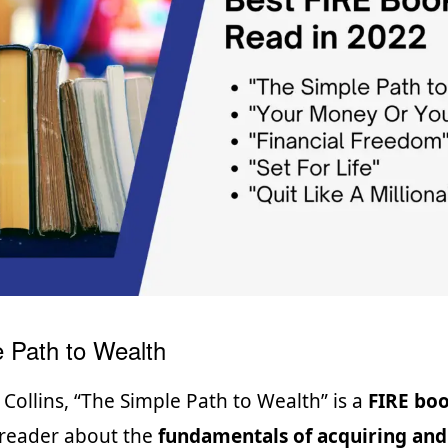
 Path to Wealth
 Collins, “The Simple Path to Wealth” is a
FIRE bo
 reader about the
fundamentals of acquiring and