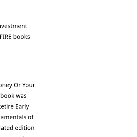
 investment
 FIRE books
Money Or Your
e book was
etire Early
damentals of
dated edition