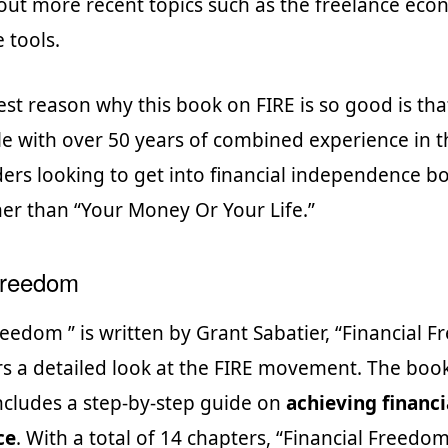
bout more recent topics such as the freelance ec
 tools.
st reason why this book on FIRE is so good is that 
e with over 50 years of combined experience in t
ders looking to get into financial independence b
her than “Your Money Or Your Life.”
Freedom
reedom ” is written by Grant Sabatier, “Financial 
rs a detailed look at the FIRE movement. The book
 includes a step-by-step guide on
achieving financi
ce
. With a total of 14 chapters, “Financial Freedom