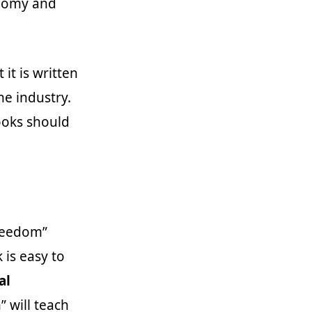
onomy and
it is written
he industry.
ooks should
Freedom”
 is easy to
al
” will teach