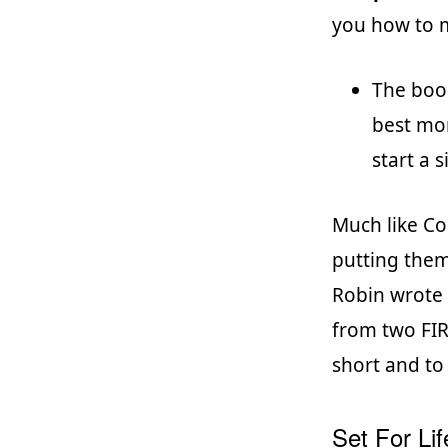
you how to m
The book
best mon
start a 
Much like Col
putting them 
Robin wrote 
from two FIR
short and to
Set For Lif