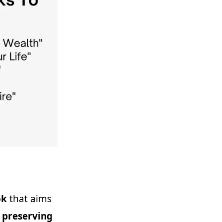
ok
that aims
 preserving