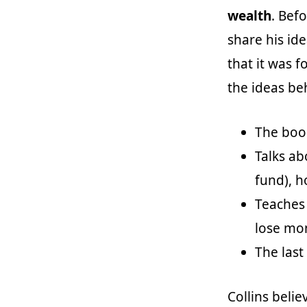
wealth
. Bef
share his ide
that it was f
the ideas be
The boo
Talks ab
fund), 
Teaches
lose mo
The last
Collins beli