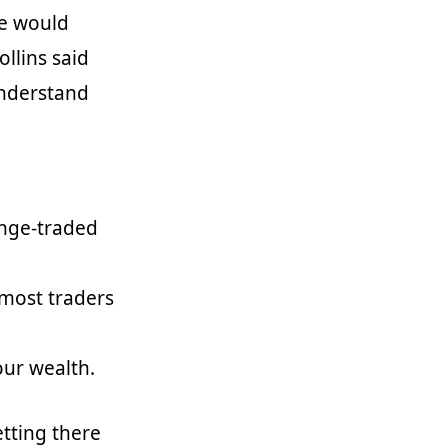
he would
ollins said
 understand
ange-traded
most traders
our wealth.
etting there