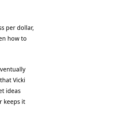
 per dollar,
ven how to
eventually
that Vicki
et ideas
r keeps it