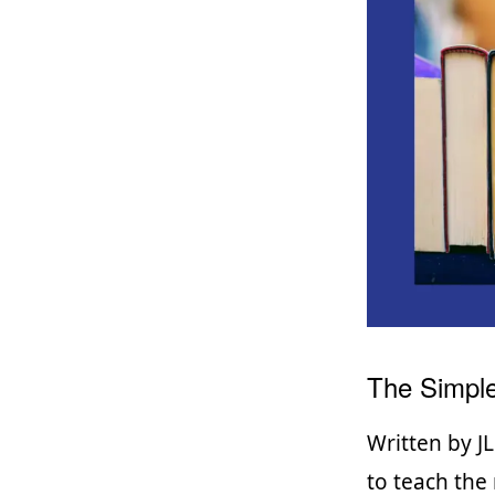
The Simple
Written by JL
to teach the