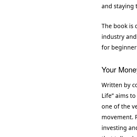
and staying 
The book is c
industry and
for beginner
Your Money
Written by c
Life” aims t
one of the ve
movement. Pu
investing an