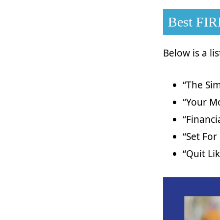
Best FIR
Below is a li
“The Sim
“Your Mo
“Financ
“Set For 
“Quit Li