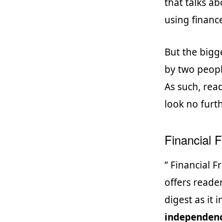
that talks a
using finance
But the bigge
by two peopl
As such, rea
look no furt
Financial 
” Financial F
offers reade
digest as it
independen