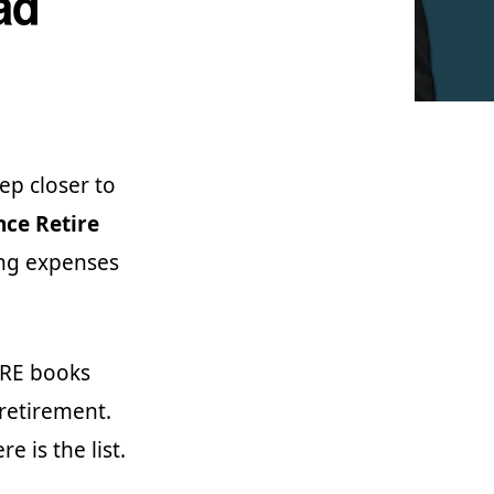
ad
ep closer to
ce Retire
ing expenses
FIRE books
 retirement.
e is the list.