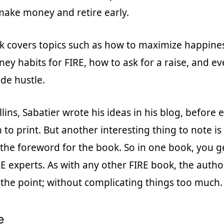
ake money and retire early.
 covers topics such as how to maximize happiness
ey habits for FIRE, how to ask for a raise, and e
side hustle.
lins, Sabatier wrote his ideas in his blog, before 
to print. But another interesting thing to note is 
the foreword for the book. So in one book, you g
E experts. As with any other FIRE book, the autho
 the point; without complicating things too much.
e