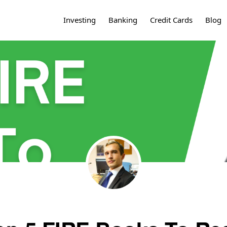
Investing
Banking
Credit Cards
Blog