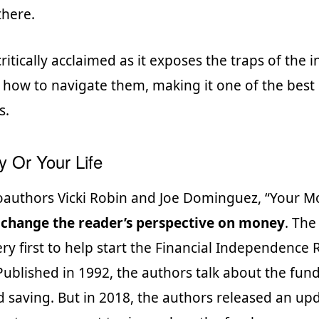
there.
ritically acclaimed as it exposes the traps of the
 how to navigate them, making it one of the best
s.
 Or Your Life
oauthors Vicki Robin and Joe Dominguez, “Your 
o
change the reader’s perspective on money
. Th
ry first to help start the Financial Independence R
blished in 1992, the authors talk about the fun
d saving. But in 2018, the authors released an up