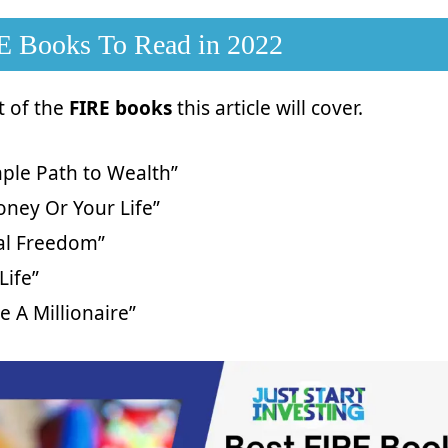
E Books To Read in 2022
st of the
FIRE books
this article will cover.
ple Path to Wealth”
ney Or Your Life”
ial Freedom”
Life”
ke A Millionaire”