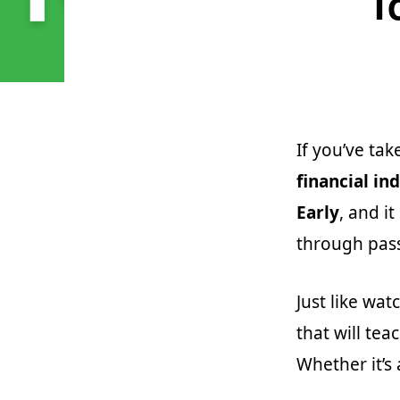
T
If you’ve tak
financial i
Early
, and i
through pas
Just like wa
that will te
Whether it’s 