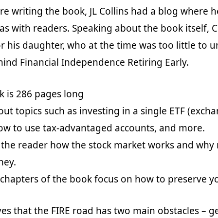
ore writing the book, JL Collins had a blog where 
as with readers. Speaking about the book itself, C
or his daughter, who at the time was too little to
hind Financial Independence Retiring Early.
k is 286 pages long
out topics such as investing in a single ETF (exch
how to use tax-advantaged accounts, and more.
 the reader how the stock market works and why 
ney.
 chapters of the book focus on how to preserve y
eves that the FIRE road has two main obstacles – g