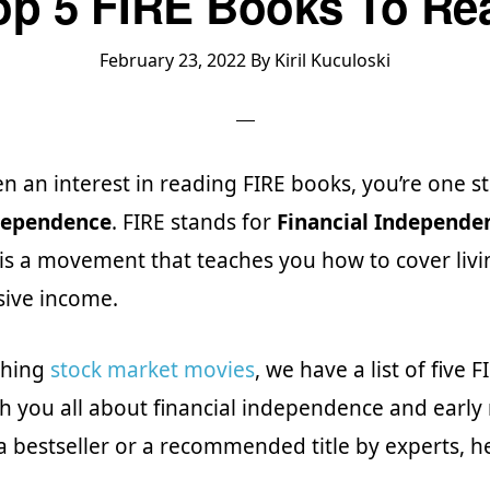
op 5 FIRE Books To Re
February 23, 2022
By
Kiril Kuculoski
en an interest in reading FIRE books, you’re one st
ndependence
. FIRE stands for
Financial Independen
t is a movement that teaches you how to cover liv
sive income.
tching
stock market movies
, we have a list of five 
ach you all about financial independence and early
a bestseller or a recommended title by experts, her