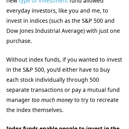
new
type of investment
fund allowed
everyday investors, like you and me, to
invest in indices (such as the S&P 500 and
Dow Jones Industrial Average) with just one
purchase.
Without index funds, if you wanted to invest
in the S&P 500, you’d either have to buy
each stock individually through 500
separate transactions or pay a mutual fund
manager
too much money
to try to recreate
the index themselves.
Index funds enable people to invest in the