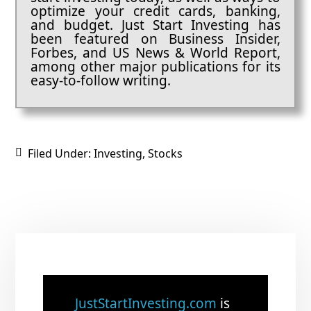
optimize your credit cards, banking,
and budget. Just Start Investing has
been featured on Business Insider,
Forbes, and US News & World Report,
among other major publications for its
easy-to-follow writing.
Filed Under:
Investing
,
Stocks
JustStartInvesting.com
is