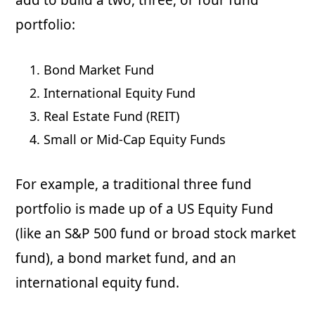
add to build a two, three, or four fund
portfolio:
Bond Market Fund
International Equity Fund
Real Estate Fund (REIT)
Small or Mid-Cap Equity Funds
For example, a traditional three fund
portfolio is made up of a US Equity Fund
(like an S&P 500 fund or broad stock market
fund), a bond market fund, and an
international equity fund.