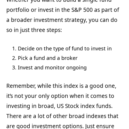
portfolio or invest in the S&P 500 as part of
a broader investment strategy, you can do
so in just three steps:
Decide on the type of fund to invest in
Pick a fund and a broker
Invest and monitor ongoing
Remember, while this index is a good one,
it’s not your only option when it comes to
investing in broad, US Stock index funds.
There are a lot of other broad indexes that
are good investment options. Just ensure