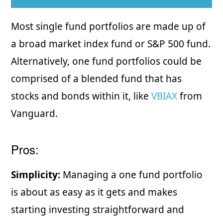
Most single fund portfolios are made up of
a broad market index fund or S&P 500 fund.
Alternatively, one fund portfolios could be
comprised of a blended fund that has
stocks and bonds within it, like
VBIAX
from
Vanguard.
Pros:
Simplicity:
Managing a one fund portfolio
is about as easy as it gets and makes
starting investing straightforward and