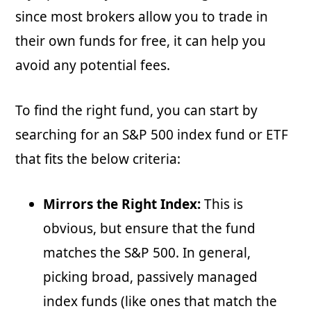
since most brokers allow you to trade in
their own funds for free, it can help you
avoid any potential fees.
To find the right fund, you can start by
searching for an S&P 500 index fund or ETF
that fits the below criteria:
Mirrors the Right Index:
This is
obvious, but ensure that the fund
matches the S&P 500. In general,
picking broad, passively managed
index funds (like ones that match the