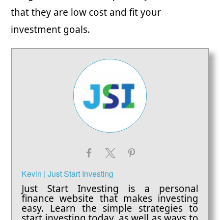
that they are low cost and fit your
investment goals.
Kevin | Just Start Investing
Just Start Investing is a personal
finance website that makes investing
easy. Learn the simple strategies to
start investing today, as well as ways to