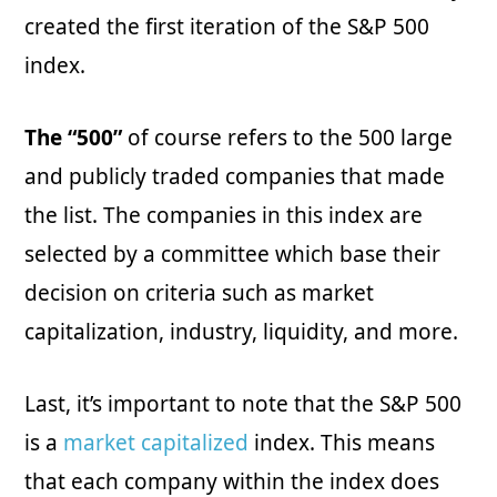
created the first iteration of the S&P 500
index.
The “500”
of course refers to the 500 large
and publicly traded companies that made
the list. The companies in this index are
selected by a committee which base their
decision on criteria such as market
capitalization, industry, liquidity, and more.
Last, it’s important to note that the S&P 500
is a
market capitalized
index. This means
that each company within the index does