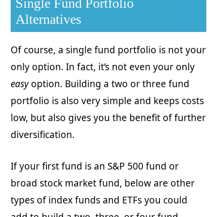
Single Fund Portfolio
Alternatives
Of course, a single fund portfolio is not your
only option. In fact, it’s not even your only
easy
option. Building a two or three fund
portfolio is also very simple and keeps costs
low, but also gives you the benefit of further
diversification.
If your first fund is an S&P 500 fund or
broad stock market fund, below are other
types of index funds and ETFs you could