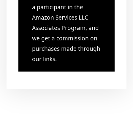
a participant in the
Amazon Services LLC
Associates Program, and
we get a commission on
purchases made through
our links.
Copyright © 2026 · Just Start Investing LLC
CONTACT US
BLOG
PRIVACY POLICY / DISCLAIMERS