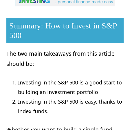
Summary: How to Invest in S&P
500
The two main takeaways from this article
should be:
Investing in the S&P 500 is a good start to
building an investment portfolio
Investing in the S&P 500 is easy, thanks to
index funds.
Whether you want to build a single fund