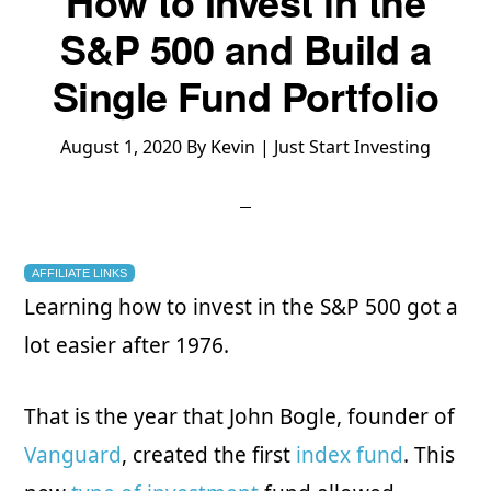
How to Invest in the
S&P 500 and Build a
Single Fund Portfolio
August 1, 2020
By
Kevin | Just Start Investing
AFFILIATE LINKS
Learning how to invest in the S&P 500 got a
lot easier after 1976.
That is the year that John Bogle, founder of
Vanguard
, created the first
index fund
. This