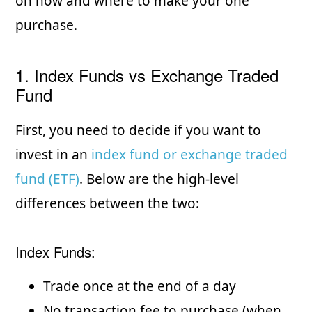
on how and where to make your one
purchase.
1. Index Funds vs Exchange Traded
Fund
First, you need to decide if you want to
invest in an
index fund or exchange traded
fund (ETF)
. Below are the high-level
differences between the two:
Index Funds:
Trade once at the end of a day
No transaction fee to purchase (when