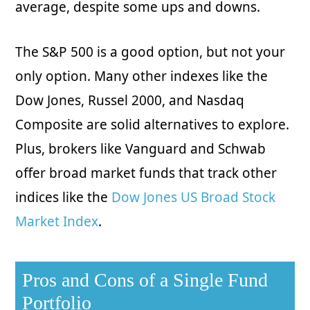
average, despite some ups and downs.
The S&P 500 is a good option, but not your
only option. Many other indexes like the
Dow Jones, Russel 2000, and Nasdaq
Composite are solid alternatives to explore.
Plus, brokers like Vanguard and Schwab
offer broad market funds that track other
indices like the
Dow Jones US Broad Stock
Market Index
.
Pros and Cons of a Single Fund
Portfolio