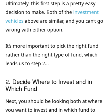
Ultimately, this first step is a pretty easy
decision to make. Both of the
investment
vehicles
above are similar, and you can’t go
wrong with either option.
It’s more important to pick the right fund
rather than the right type of fund, which
leads us to step 2…
2. Decide Where to Invest and in
Which Fund
Next, you should be looking both at where
you want to invest and in which fund to