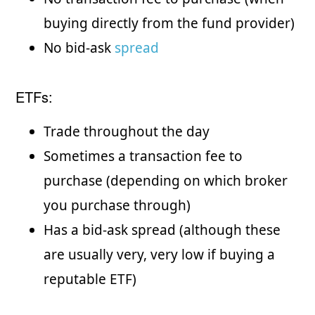
buying directly from the fund provider)
No bid-ask
spread
ETFs:
Trade throughout the day
Sometimes a transaction fee to
purchase (depending on which broker
you purchase through)
Has a bid-ask spread (although these
are usually very, very low if buying a
reputable ETF)