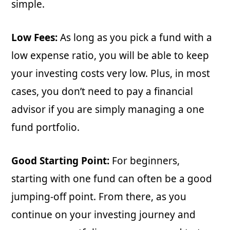
simple.
Low Fees:
As long as you pick a fund with a
low expense ratio, you will be able to keep
your investing costs very low. Plus, in most
cases, you don’t need to pay a financial
advisor if you are simply managing a one
fund portfolio.
Good Starting Point:
For beginners,
starting with one fund can often be a good
jumping-off point. From there, as you
continue on your investing journey and