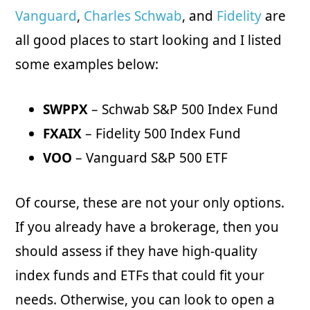
Vanguard
,
Charles Schwab
, and
Fidelity
are
all good places to start looking and I listed
some examples below:
SWPPX
– Schwab S&P 500 Index Fund
FXAIX
– Fidelity 500 Index Fund
VOO
– Vanguard S&P 500 ETF
Of course, these are not your only options.
If you already have a brokerage, then you
should assess if they have high-quality
index funds and ETFs that could fit your
needs. Otherwise, you can look to open a