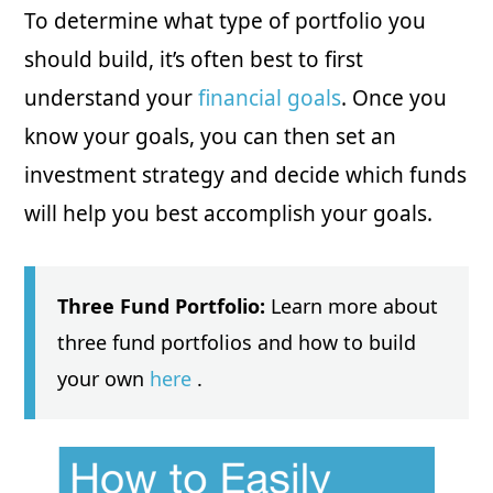
To determine what type of portfolio you
should build, it’s often best to first
understand your
financial goals
. Once you
know your goals, you can then set an
investment strategy and decide which funds
will help you best accomplish your goals.
Three Fund Portfolio:
Learn more about
three fund portfolios and how to build
your own
here
.