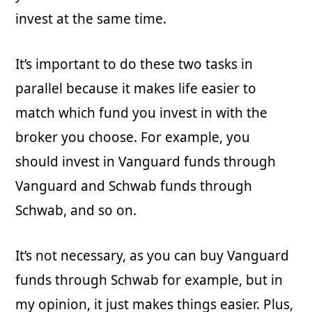
invest at the same time.
It’s important to do these two tasks in
parallel because it makes life easier to
match which fund you invest in with the
broker you choose. For example, you
should invest in Vanguard funds through
Vanguard and Schwab funds through
Schwab, and so on.
It’s not necessary, as you can buy Vanguard
funds through Schwab for example, but in
my opinion, it just makes things easier. Plus,