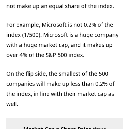
not make up an equal share of the index.
For example, Microsoft is not 0.2% of the
index (1/500). Microsoft is a huge company
with a huge market cap, and it makes up
over 4% of the S&P 500 index.
On the flip side, the smallest of the 500
companies will make up less than 0.2% of
the index, in line with their market cap as
well.