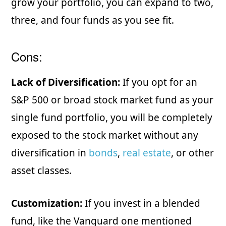
grow your portfolio, you can expand to two,
three, and four funds as you see fit.
Cons:
Lack of Diversification:
If you opt for an
S&P 500 or broad stock market fund as your
single fund portfolio, you will be completely
exposed to the stock market without any
diversification in
bonds
,
real estate
, or other
asset classes.
Customization:
If you invest in a blended
fund, like the Vanguard one mentioned