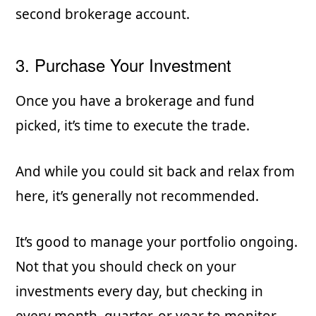
second brokerage account.
3. Purchase Your Investment
Once you have a brokerage and fund
picked, it’s time to execute the trade.
And while you could sit back and relax from
here, it’s generally not recommended.
It’s good to manage your portfolio ongoing.
Not that you should check on your
investments every day, but checking in