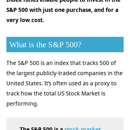
S&P 500 with just one purchase, and for a
very low cost.
What is the S&P 500?
The S&P 500 is an index that tracks 500 of
the largest publicly-traded companies in the
United States. It’s often used as a proxy to
track how the total US Stock Market is
performing.
The S&P 500 is a
stock market