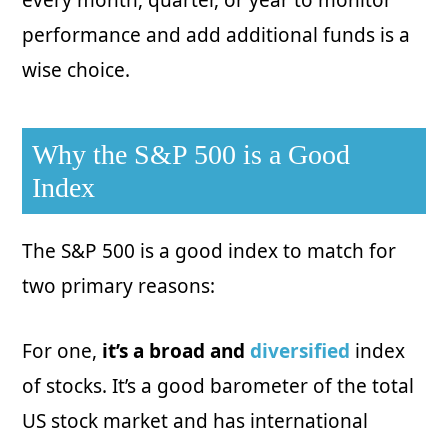
every month, quarter, or year to monitor
performance and add additional funds is a
wise choice.
Why the S&P 500 is a Good
Index
The S&P 500 is a good index to match for
two primary reasons:
For one,
it’s a broad and
diversified
index
of stocks. It’s a good barometer of the total
US stock market and has international