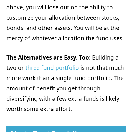
above, you will lose out on the ability to
customize your allocation between stocks,
bonds, and other assets. You will be at the
mercy of whatever allocation the fund uses.
The Alternatives are Easy, Too:
Building a
two or
three fund portfolio
is not that much
more work than a single fund portfolio. The
amount of benefit you get through
diversifying with a few extra funds is likely
worth some extra effort.