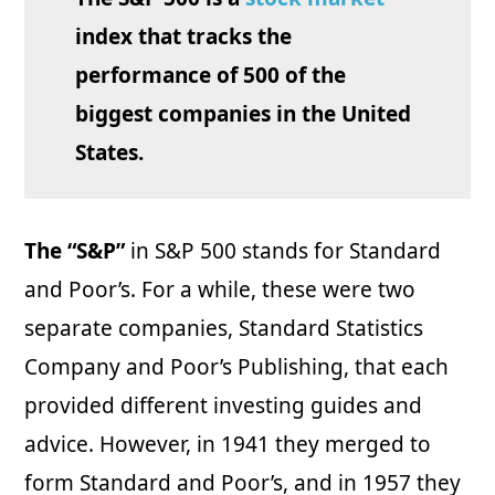
index that tracks the
performance of 500 of the
biggest companies in the United
States.
The “S&P”
in S&P 500 stands for Standard
and Poor’s. For a while, these were two
separate companies, Standard Statistics
Company and Poor’s Publishing, that each
provided different investing guides and
advice. However, in 1941 they merged to
form Standard and Poor’s, and in 1957 they