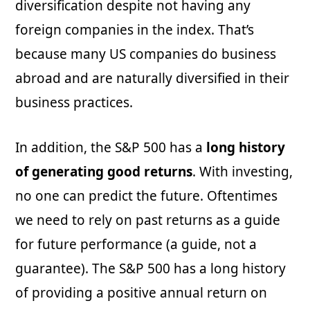
diversification despite not having any
foreign companies in the index. That’s
because many US companies do business
abroad and are naturally diversified in their
business practices.
In addition, the S&P 500 has a
long history
of generating good returns
. With investing,
no one can predict the future. Oftentimes
we need to rely on past returns as a guide
for future performance (a guide, not a
guarantee). The S&P 500 has a long history
of providing a positive annual return on