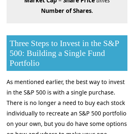
Market Cap
=
Share Price
times
Number of Shares
.
Three Steps to Invest in the S&P
500: Building a Single Fund
Portfolio
As mentioned earlier, the best way to invest
in the S&P 500 is with a single purchase.
There is no longer a need to buy each stock
individually to recreate an S&P 500 portfolio
on your own, but you do have some options