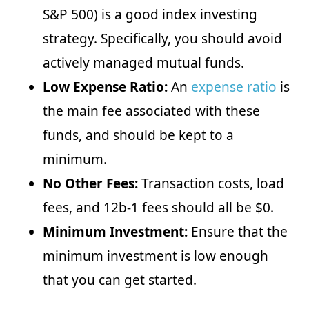
S&P 500) is a good index investing
strategy. Specifically, you should avoid
actively managed mutual funds.
Low Expense Ratio:
An
expense ratio
is
the main fee associated with these
funds, and should be kept to a
minimum.
No Other Fees:
Transaction costs, load
fees, and 12b-1 fees should all be $0.
Minimum Investment:
Ensure that the
minimum investment is low enough
that you can get started.