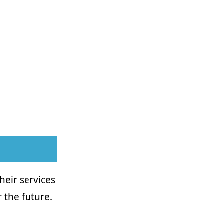
Their services
 the future.