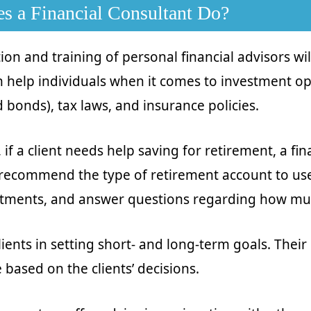
s a Financial Consultant Do?
tion and training of personal financial advisors wi
 help individuals when it comes to investment op
 bonds), tax laws, and insurance policies.
if a client needs help saving for retirement, a fin
recommend the type of retirement account to use
stments, and answer questions regarding how mu
lients in setting short- and long-term goals. Thei
 based on the clients’ decisions.