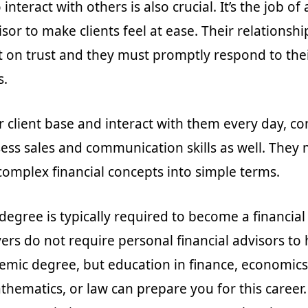
 interact with others is also crucial. It’s the job of
isor to make clients feel at ease. Their relationshi
t on trust and they must promptly respond to the
s.
r client base and interact with them every day, co
ess sales and communication skills as well. They 
 complex financial concepts into simple terms.
degree is typically required to become a financial
rs do not require personal financial advisors to 
demic degree, but education in finance, economics
thematics, or law can prepare you for this career.