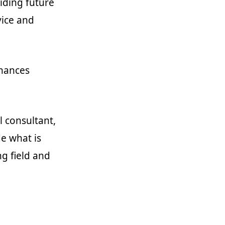
oiding future
vice and
inances
l consultant,
de what is
ng field and