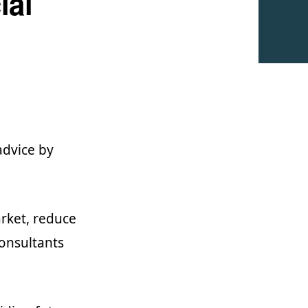
ial
advice by
rket, reduce
consultants