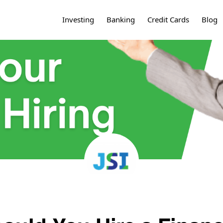
Investing
Banking
Credit Cards
Blog