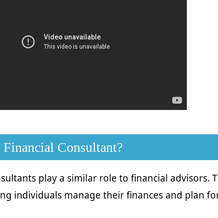
 Financial Consultant?
sultants play a similar role to financial advisors. 
ing individuals manage their finances and plan for