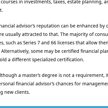
 courses in investments, taxes, estate planning, a
t.
nancial advisor’s reputation can be enhanced by ce
re usually attracted to that. The majority of cons
s, such as Series 7 and 66 licenses that allow them
 Alternatively, some may be certified financial pl
old a different specialized certification.
although a master’s degree is not a requirement, i
rsonal financial advisor’s chances for manageme
g new clients.