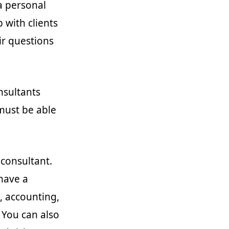
 a personal
p with clients
ir questions
nsultants
must be able
 consultant.
have a
, accounting,
 You can also