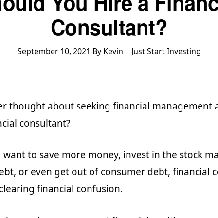
ould You Hire a Financ
Consultant?
September 10, 2021
By
Kevin | Just Start Investing
er thought about seeking financial management 
ncial consultant?
want to save more money, invest in the stock ma
debt, or even get out of consumer debt, financial 
 clearing financial confusion.