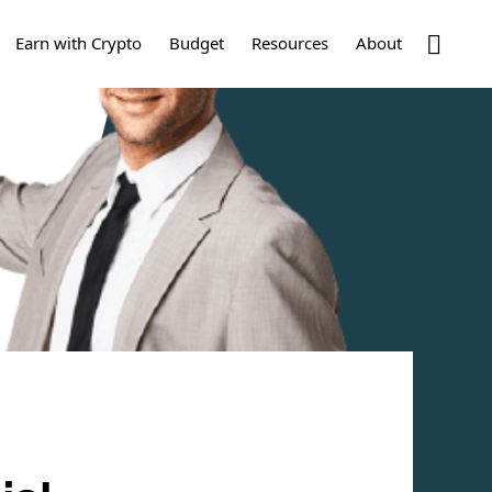
Show
Earn with Crypto
Budget
Resources
About
Search