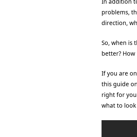
In addition 
problems, th
direction, wh
So, when is 
better? How 
If you are on
this guide o
right for you
what to look