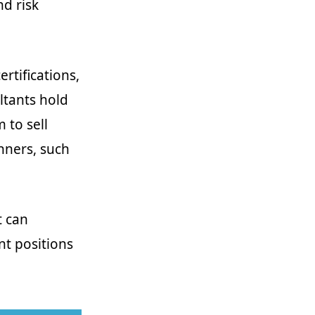
nd risk
rtifications,
ultants hold
 to sell
anners, such
t can
nt positions