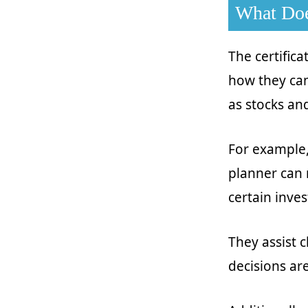
What Doe
The certifica
how they can
as stocks and
For example, 
planner can 
certain inve
They assist c
decisions are