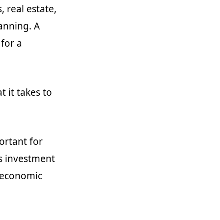
 real estate,
anning. A
 for a
 it takes to
ortant for
’s investment
g economic