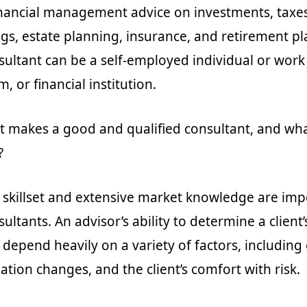
inancial management advice on investments, taxes,
ngs, estate planning, insurance, and retirement pl
nsultant can be a self-employed individual or work
, or financial institution.
makes a good and qualified consultant, and what
?
l skillset and extensive market knowledge are imp
sultants. An advisor’s ability to determine a client
l depend heavily on a variety of factors, includin
ation changes, and the client’s comfort with risk.