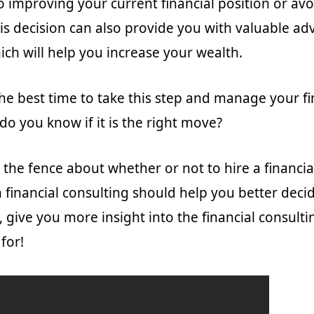
to improving your current financial position or av
is decision can also provide you with valuable ad
ich will help you increase your wealth.
the best time to take this step and manage your f
do you know if it is the right move?
 the fence about whether or not to hire a financia
n financial consulting should help you better deci
, give you more insight into the financial consulti
 for!