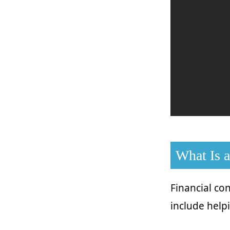
What Is a
Financial con
include help