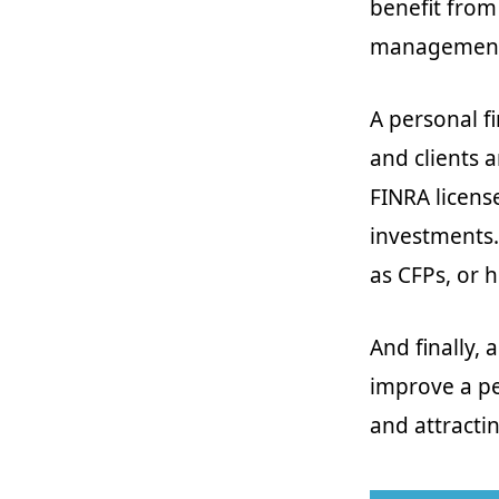
benefit from
managemen
A personal fi
and clients a
FINRA license
investments.
as CFPs, or h
And finally, 
improve a pe
and attractin