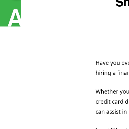
Sh
Have you ev
hiring a fina
Whether you 
credit card 
can assist in