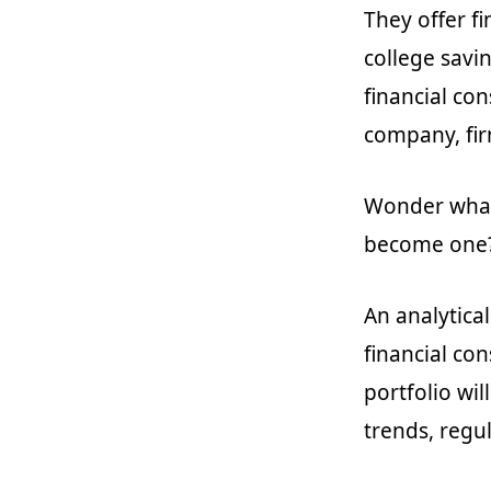
They offer f
college savi
financial co
company, firm
Wonder what 
become one
An analytica
financial con
portfolio wil
trends, regul