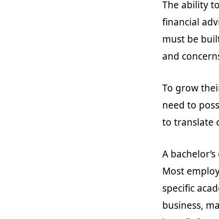
The ability to
financial adv
must be buil
and concern
To grow thei
need to poss
to translate
A bachelor’s 
Most employe
specific aca
business, ma