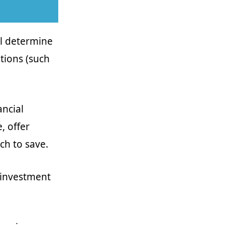
ll determine
tions (such
ancial
, offer
ch to save.
r investment