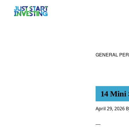
Skip
Skip
to
to
primary
main
navigation
content
GENERAL PER
14 Mini 
April 29, 2026
B