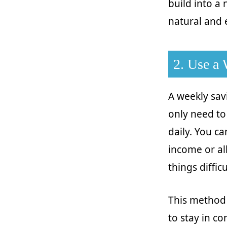
build into a
natural and e
2. Use a
A weekly sav
only need to
daily. You c
income or al
things diffic
This method 
to stay in co