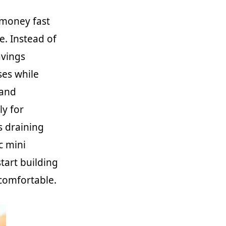
 money fast
e. Instead of
avings
ses while
 and
ly for
s draining
ic mini
start building
ncomfortable.