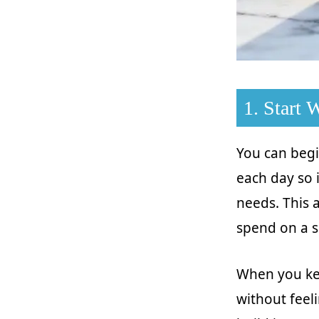
1. Start
You can begi
each day so 
needs. This
spend on a 
When you kee
without feeli