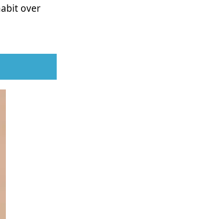
habit over