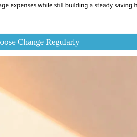
ge expenses while still building a steady saving 
Loose Change Regularly