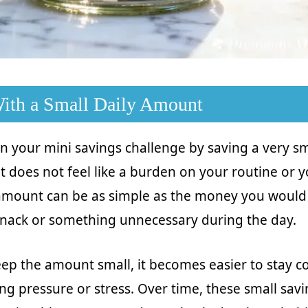
 With a Small Daily Amount
n your mini savings challenge by saving a very s
it does not feel like a burden on your routine or y
 amount can be as simple as the money you would
snack or something unnecessary during the day.
p the amount small, it becomes easier to stay co
ng pressure or stress. Over time, these small savi