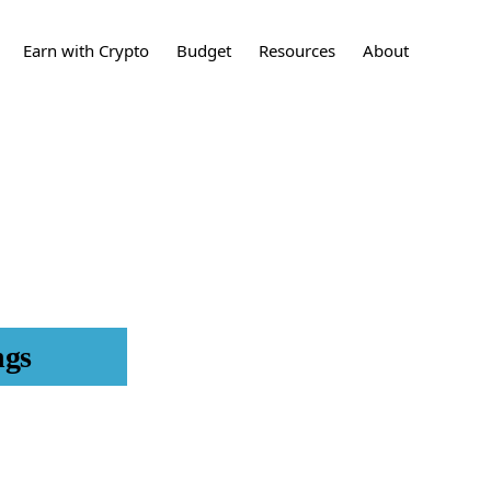
Show
Earn with Crypto
Budget
Resources
About
Search
sting
What is Crypto?
How to Build a
Crypto
Contact
Budget
ing
What are stocks?
Stocks
Press
24 Tips to Save More
Money
t Cards
What is a Real Estate
Learn More
Investment?
Real Estate
Investments
et
Disclaimers
What is an IPO?
IPO
nces
ngs