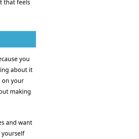
 that feels
because you
ing about it
d on your
hout making
nes and want
 yourself