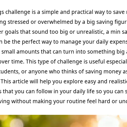
gs challenge is a simple and practical way to save
ing stressed or overwhelmed by a big saving figur
r goals that sound too big or unrealistic, a min s
n be the perfect way to manage your daily expen
e small amounts that can turn into something big
er time. This type of challenge is useful especial
tudents, or anyone who thinks of saving money a
. This article will help you explore easy and realist
 that you can follow in your daily life so you can 
aving without making your routine feel hard or u