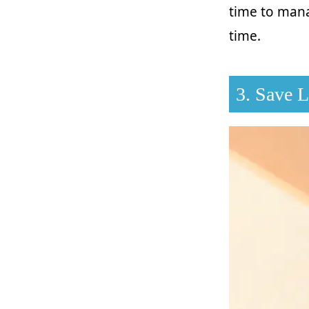
time to mana
time.
3. Save 