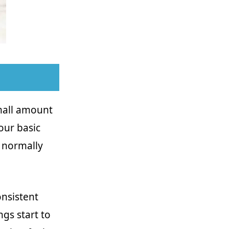
mall amount
our basic
 normally
nsistent
ngs start to