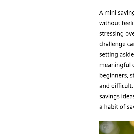
A mini savin
without feel
stressing ove
challenge ca
setting asid
meaningful ov
beginners, s
and difficult
savings ideas
a habit of s