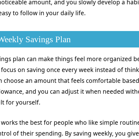
 noticeable amount, and you slowly develop a habit
asy to follow in your daily life.
 Weekly Savings Plan
ings plan can make things feel more organized 
 focus on saving once every week instead of think
an choose an amount that feels comfortable base
lowance, and you can adjust it when needed wit
ult for yourself.
works the best for people who like simple routi
ntrol of their spending. By saving weekly, you give