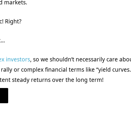
d markets.
c! Right?
t…
ex investors
, so we shouldn’t necessarily care abo
ally or complex financial terms like “yield curves
tent steady returns over the long term!
ABOUT
WHAT
IS
AN
INVERTED
YIELD
CURVE?