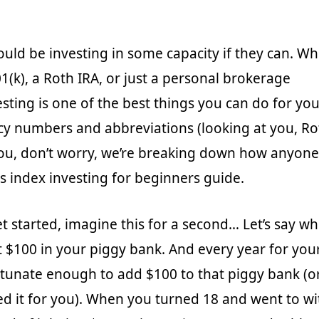
uld be investing in some capacity if they can. Whe
1(k), a Roth IRA, or just a personal brokerage
sting is one of the best things you can do for your
ncy numbers and abbreviations (looking at you, R
ou, don’t worry, we’re breaking down how anyone
is index investing for beginners guide.
t started, imagine this for a second… Let’s say 
 $100 in your piggy bank. And every year for your
tunate enough to add $100 to that piggy bank (o
d it for you). When you turned 18 and went to w