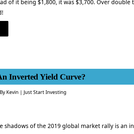
ad of it being $1,800, it was $3,700. Over double
d!
ABOUT
INDEX
INVESTING
FOR
BEGINNERS
–
YOU’RE
ULTIMATE
GUIDE
TO
GETTING
STARTED
An Inverted Yield Curve?
By
Kevin | Just Start Investing
he shadows of the 2019 global market rally is an in