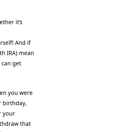
ther it’s
self! And if
oth IRA) mean
 can get
when you were
 birthday,
r your
ithdraw that