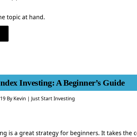
he topic at hand.
ABOUT
SHOULD
YOU
INVEST
IN
COMPANY
STOCK
IN
YOUR
401(K)?
Index Investing: A Beginner’s Guide
019
By
Kevin | Just Start Investing
ng is a great strategy for beginners. It takes the 