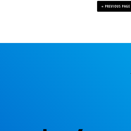
GO
TO
«
PREVIOUS PAGE