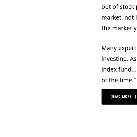
out of stock
market, not i
the market yo
Many expert 
investing. As
index fund… I
of the time.”
[READ MORE…]