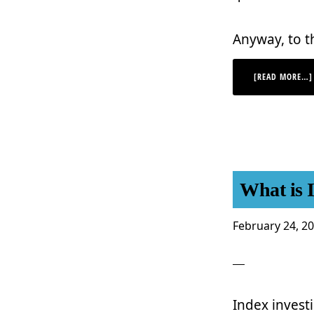
Anyway, to t
[READ MORE…]
What is 
February 24, 2
Index investi