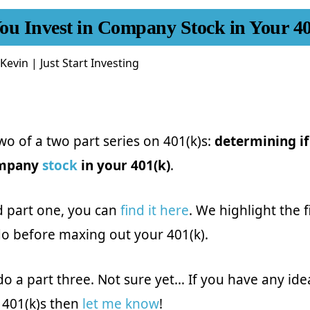
ou Invest in Company Stock in Your 4
Kevin | Just Start Investing
two of a two part series on 401(k)s:
determining if
ompany
stock
in your 401(k)
.
d part one, you can
find it here
. We highlight the f
o before maxing out your 401(k).
do a part three. Not sure yet… If you have any ide
 401(k)s then
let me know
!