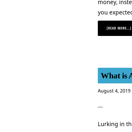
money, inste
you expecte
[READ MORE…]
What is 
August 4, 2019
Lurking in t