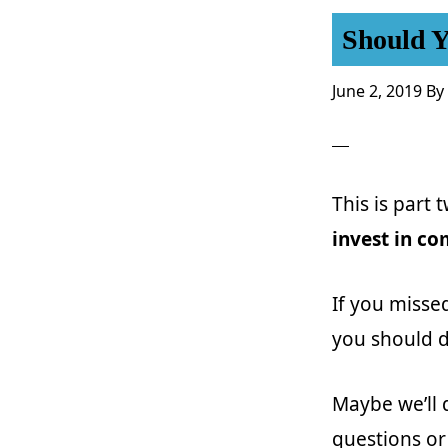
Should Y
June 2, 2019
By
This is part 
invest in c
If you misse
you should d
Maybe we’ll 
questions or