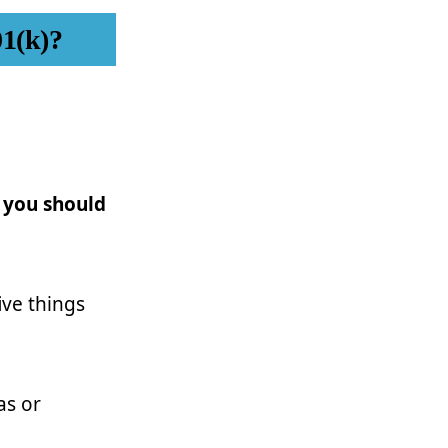
01(k)?
 you should
ive things
as or