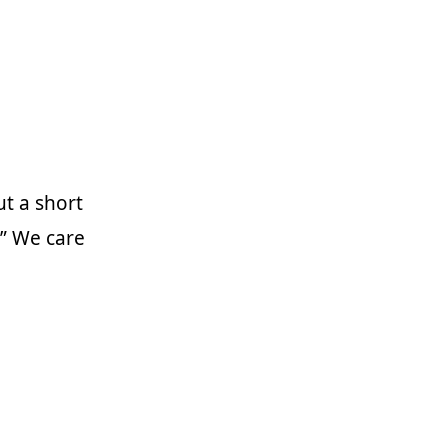
ut a short
.” We care