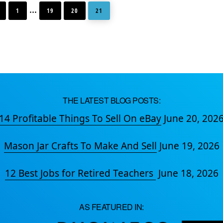
GO
GO
GO
GO
Interim
…
TO
TO
TO
TO
1
19
20
21
PAGE
PAGE
PAGE
PAGE
pages
omitted
THE LATEST BLOG POSTS:
14 Profitable Things To Sell On eBay
June 20, 202
Mason Jar Crafts To Make And Sell
June 19, 2026
12 Best Jobs for Retired Teachers
June 18, 2026
AS FEATURED IN: