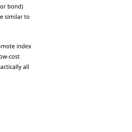
(or bond)
e similar to
romote index
low-cost
ctically all