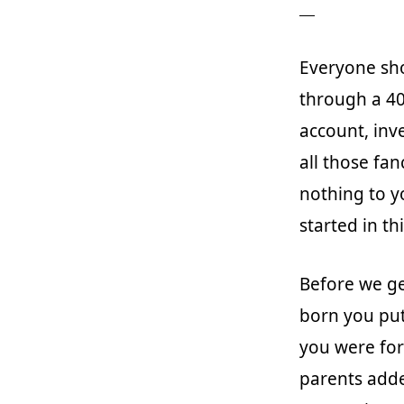
Everyone sho
through a 40
account, inve
all those fa
nothing to y
started in th
Before we ge
born you put
you were for
parents adde