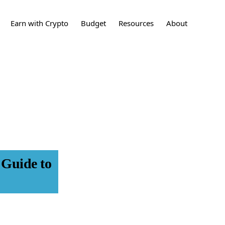
Show
Earn with Crypto
Budget
Resources
About
Search
sting
What is Crypto?
How to Build a
Crypto
Contact
Budget
ing
What are stocks?
Stocks
Press
24 Tips to Save More
Money
t Cards
What is a Real Estate
Learn More
Investment?
Real Estate
Investments
et
Disclaimers
What is an IPO?
IPO
nces
 Guide to