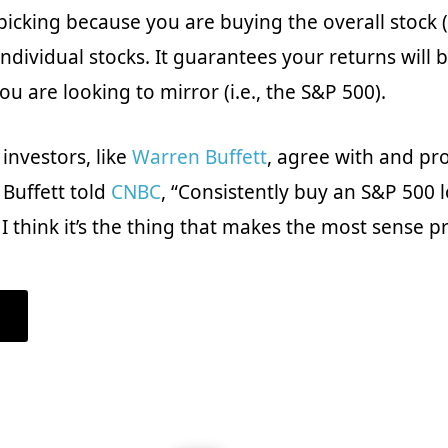
 picking because you are buying the overall stock 
ndividual stocks. It guarantees your returns will b
u are looking to mirror (i.e., the S&P 500).
investors, like
Warren Buffett
, agree with and p
 Buffett told
CNBC
, “Consistently buy an S&P 500 
 think it’s the thing that makes the most sense pra
ABOUT
WHAT
IS
INDEX
INVESTING:
A
BEGINNER’S
GUIDE