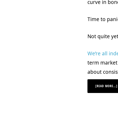
curve in bon
Time to pani
Not quite ye
We’re all ind
term market r
about consis
[READ MORE…]