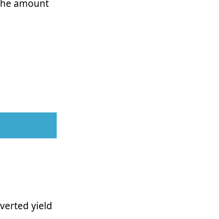
 the amount
verted yield