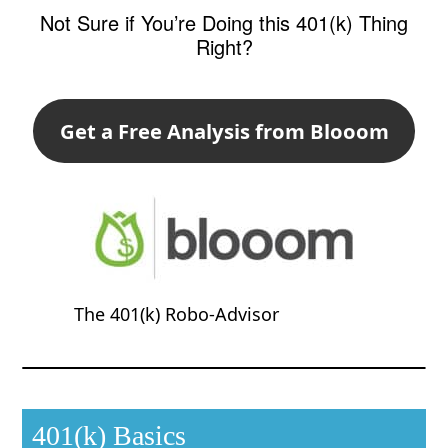
Not Sure if You’re Doing this 401(k) Thing
Right?
Get a Free Analysis from Blooom
The 401(k) Robo-Advisor
401(k) Basics