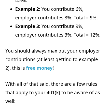
4.5%.
Example 2:
You contribute 6%,
employer contributes 3%. Total = 9%.
Example 3:
You contribute 9%,
employer contributes 3%. Total = 12%.
You should always max out your employer
contributions (at least getting to example
2), this is
free money
!
With all of that said, there are a few rules
that apply to your 401(k) to be aware of as
well: