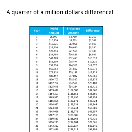
A quarter of a million dollars difference!