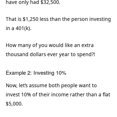
have only had $32,500.
That is $1,250 less than the person investing
in a 401(k).
How many of you would like an extra
thousand dollars ever year to spend?!
Example 2: Investing 10%
Now, let’s assume both people want to
invest 10% of their income rather than a flat
$5,000.