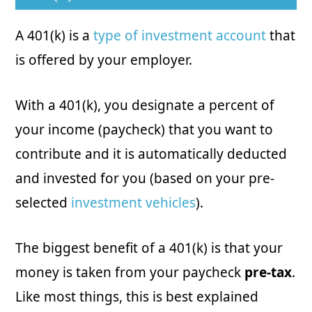
A 401(k) is a
type of investment account
that
is offered by your employer.
With a 401(k), you designate a percent of
your income (paycheck) that you want to
contribute and it is automatically deducted
and invested for you (based on your pre-
selected
investment vehicles
).
The biggest benefit of a 401(k) is that your
money is taken from your paycheck
pre-tax
.
Like most things, this is best explained