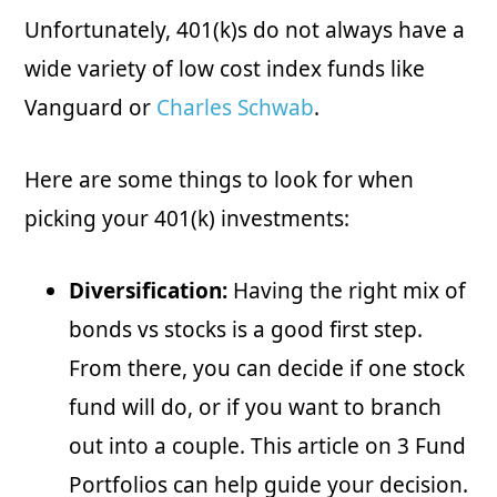
Unfortunately, 401(k)s do not always have a
wide variety of low cost index funds like
Vanguard or
Charles Schwab
.
Here are some things to look for when
picking your 401(k) investments:
Diversification:
Having the right mix of
bonds vs stocks is a good first step.
From there, you can decide if one stock
fund will do, or if you want to branch
out into a couple. This article on 3 Fund
Portfolios can help guide your decision.