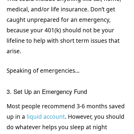
medical, and/or life insurance. Don’t get
caught unprepared for an emergency,
because your 401(k) should not be your
lifeline to help with short term issues that
arise.
Speaking of emergencies…
3. Set Up an Emergency Fund
Most people recommend 3-6 months saved
up in a
liquid account
. However, you should
do whatever helps you sleep at night