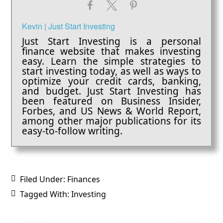
Kevin | Just Start Investing
Just Start Investing is a personal
finance website that makes investing
easy. Learn the simple strategies to
start investing today, as well as ways to
optimize your credit cards, banking,
and budget. Just Start Investing has
been featured on Business Insider,
Forbes, and US News & World Report,
among other major publications for its
easy-to-follow writing.
Filed Under:
Finances
Tagged With:
Investing