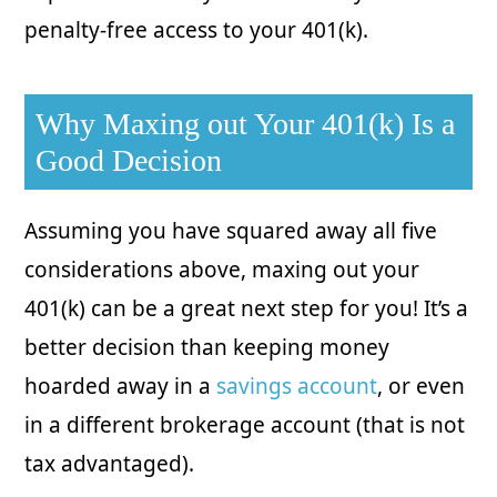
penalty-free access to your 401(k).
Why Maxing out Your 401(k) Is a
Good Decision
Assuming you have squared away all five
considerations above, maxing out your
401(k) can be a great next step for you! It’s a
better decision than keeping money
hoarded away in a
savings account
, or even
in a different brokerage account (that is not
tax advantaged).