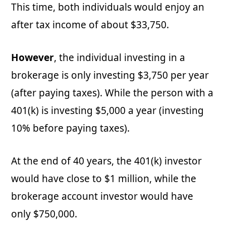
This time, both individuals would enjoy an
after tax income of about $33,750.
However
, the individual investing in a
brokerage is only investing $3,750 per year
(after paying taxes). While the person with a
401(k) is investing $5,000 a year (investing
10% before paying taxes).
At the end of 40 years, the 401(k) investor
would have close to $1 million, while the
brokerage account investor would have
only $750,000.