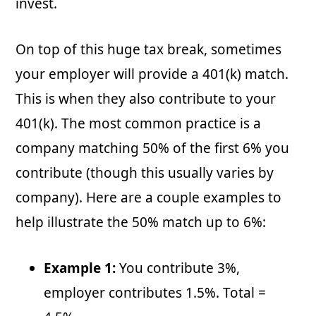
invest.
On top of this huge tax break, sometimes
your employer will provide a 401(k) match.
This is when they also contribute to your
401(k). The most common practice is a
company matching 50% of the first 6% you
contribute (though this usually varies by
company). Here are a couple examples to
help illustrate the 50% match up to 6%:
Example 1:
You contribute 3%,
employer contributes 1.5%. Total =