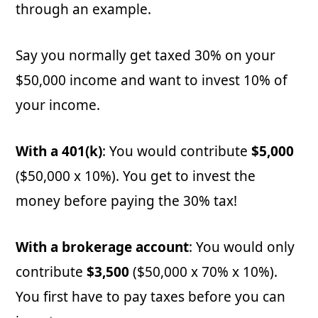
through an example.
Say you normally get taxed 30% on your
$50,000 income and want to invest 10% of
your income.
With a 401(k)
: You would contribute
$5,000
($50,000 x 10%). You get to invest the
money before paying the 30% tax!
With a brokerage account
: You would only
contribute
$3,500
($50,000 x 70% x 10%).
You first have to pay taxes before you can