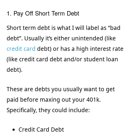
1. Pay Off Short Term Debt
Short term debt is what I will label as “bad
debt”. Usually it’s either unintended (like
credit card
debt) or has a high interest rate
(like credit card debt and/or student loan
debt).
These are debts you usually want to get
paid before maxing out your 401k.
Specifically, they could include:
Credit Card Debt