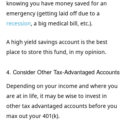
knowing you have money saved for an
emergency (getting laid off due to a
recession
, a big medical bill, etc.).
A high yield savings account is the best
place to store this fund, in my opinion.
4. Consider Other Tax-Advantaged Accounts
Depending on your income and where you
are at in life, it may be wise to invest in
other tax advantaged accounts before you
max out your 401(k).