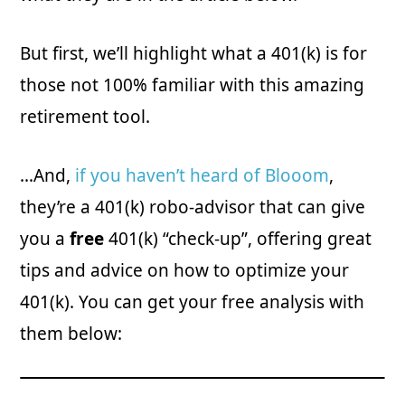
But first, we’ll highlight what a 401(k) is for
those not 100% familiar with this amazing
retirement tool.
…And,
if you haven’t heard of Blooom
,
they’re a 401(k) robo-advisor that can give
you a
free
401(k) “check-up”, offering great
tips and advice on how to optimize your
401(k). You can get your free analysis with
them below: