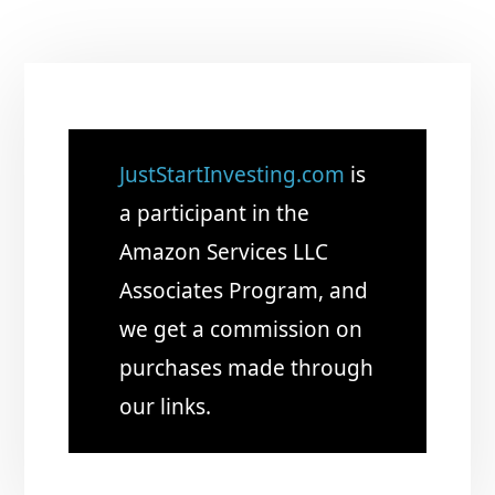
JustStartInvesting.com
is
a participant in the
Amazon Services LLC
Associates Program, and
we get a commission on
purchases made through
our links.