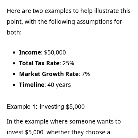
Here are two examples to help illustrate this
point, with the following assumptions for
both:
Income
: $50,000
Total Tax Rate
: 25%
Market Growth Rate
: 7%
Timeline
: 40 years
Example 1: Investing $5,000
In the example where someone wants to
invest $5,000, whether they choose a