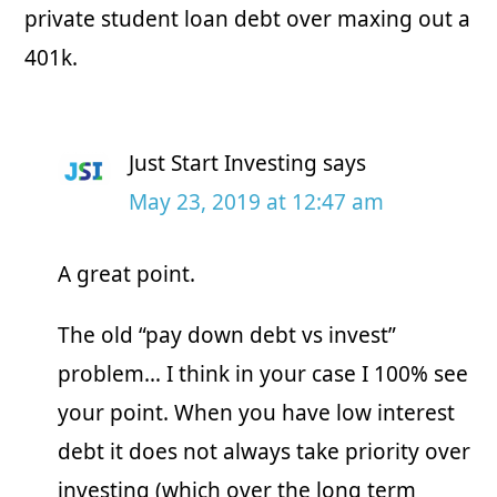
private student loan debt over maxing out a
401k.
Just Start Investing
says
May 23, 2019 at 12:47 am
A great point.
Copyright © 2026 · Just Start Investing LLC
The old “pay down debt vs invest”
CONTACT US
BLOG
PRIVACY POLICY / DISCLAIMERS
problem… I think in your case I 100% see
your point. When you have low interest
debt it does not always take priority over
investing (which over the long term