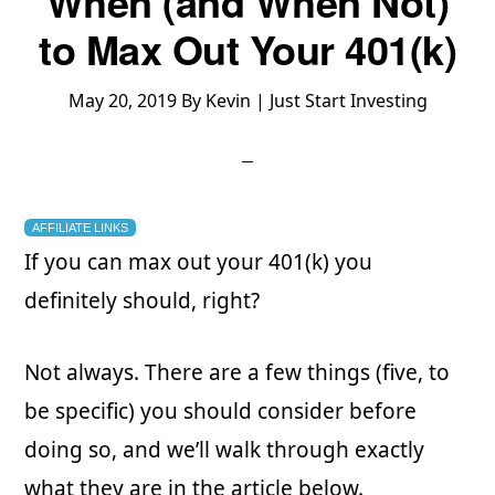
When (and When Not)
to Max Out Your 401(k)
May 20, 2019
By
Kevin | Just Start Investing
AFFILIATE LINKS
If you can max out your 401(k) you
definitely should, right?
Not always. There are a few things (five, to
be specific) you should consider before
doing so, and we’ll walk through exactly
what they are in the article below.