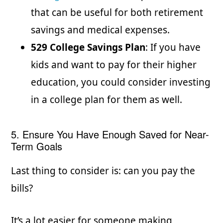
that can be useful for both retirement
savings and medical expenses.
529 College Savings Plan
: If you have
kids and want to pay for their higher
education, you could consider investing
in a college plan for them as well.
5. Ensure You Have Enough Saved for Near-
Term Goals
Last thing to consider is: can you pay the
bills?
It’s a lot easier for someone making