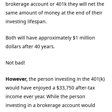
brokerage account or 401k they will net the
same amount of money at the end of their
investing lifespan.
Both will have approximately $1 million
dollars after 40 years.
Not bad!
However,
the person investing in the 401(k)
would have enjoyed a $33,750 after-tax
income ever year. While the person
investing in a brokerage account would