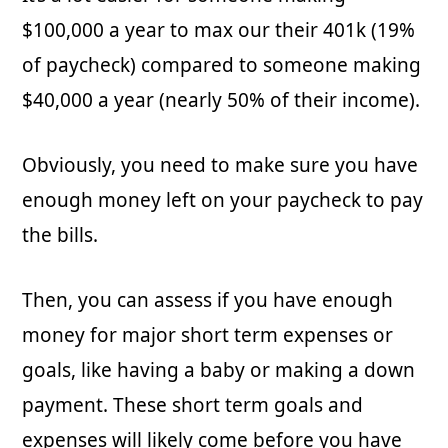
$100,000 a year to max our their 401k (19%
of paycheck) compared to someone making
$40,000 a year (nearly 50% of their income).
Obviously, you need to make sure you have
enough money left on your paycheck to pay
the bills.
Then, you can assess if you have enough
money for major short term expenses or
goals, like having a baby or making a down
payment. These short term goals and
expenses will likely come before you have