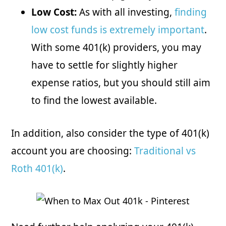
Low Cost:
As with all investing,
finding
low cost funds is extremely important
.
With some 401(k) providers, you may
have to settle for slightly higher
expense ratios, but you should still aim
to find the lowest available.
In addition, also consider the type of 401(k)
account you are choosing:
Traditional vs
Roth 401(k)
.