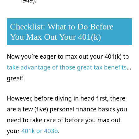
1949).
Checklist: What to Do Before
You Max Out Your 401(k)
Now you’re eager to max out your 401(k) to
take advantage of those great tax benefits
…
great!
However, before diving in head first, there
are a few (five) personal finance basics you
need to take care of before you max out
your
401k or 403b
.