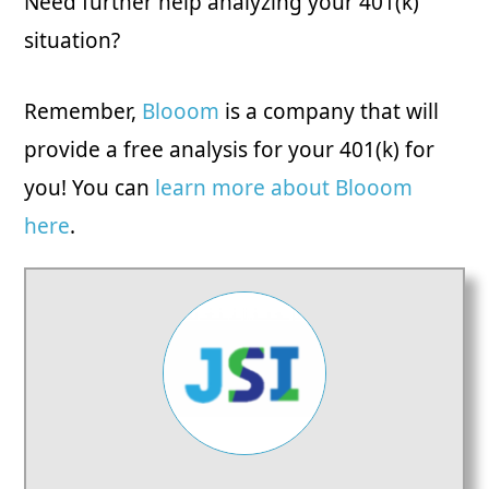
Need further help analyzing your 401(k)
situation?
Remember,
Blooom
is a company that will
provide a free analysis for your 401(k) for
you! You can
learn more about Blooom
here
.