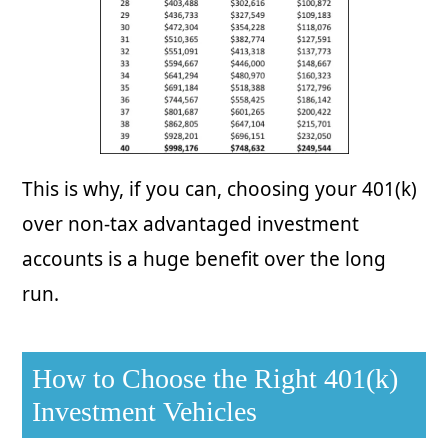
This is why, if you can, choosing your 401(k)
over non-tax advantaged investment
accounts is a huge benefit over the long
run.
How to Choose the Right 401(k)
Investment Vehicles