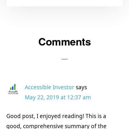
Comments
Reader
Interactions
Accessible Investor
says
May 22, 2019 at 12:37 am
Good post, I enjoyed reading! This is a
good, comprehensive summary of the