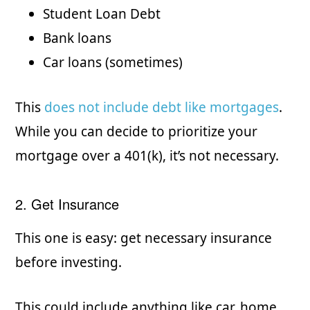
Student Loan Debt
Bank loans
Car loans (sometimes)
This
does not include debt like mortgages
.
While you can decide to prioritize your
mortgage over a 401(k), it’s not necessary.
2. Get Insurance
This one is easy: get necessary insurance
before investing.
This could include anything like car, home,