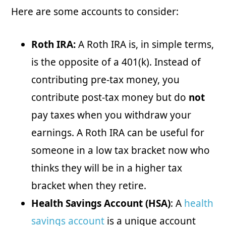
Here are some accounts to consider:
Roth IRA:
A Roth IRA is, in simple terms,
is the opposite of a 401(k). Instead of
contributing pre-tax money, you
contribute post-tax money but do
not
pay taxes when you withdraw your
earnings. A Roth IRA can be useful for
someone in a low tax bracket now who
thinks they will be in a higher tax
bracket when they retire.
Health Savings Account (HSA)
: A
health
savings account
is a unique account