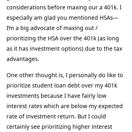
considerations before maxing our a 401k. I
especially am glad you mentioned HSAs—
I’m a big advocate of maxing out /
prioritizing the HSA over the 401k (as long
as it has investment options) due to the tax
advantages.
One other thought is, I personally do like to
prioritize student loan debt over my 401k
investments because I have fairly low
interest rates which are below my expected
rate of investment return. But I could
certainly see prioritizing higher interest