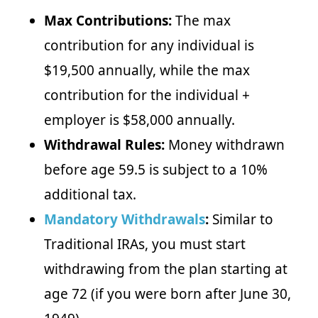
Max Contributions:
The max
contribution for any individual is
$19,500 annually, while the max
contribution for the individual +
employer is $58,000 annually.
Withdrawal Rules:
Money withdrawn
before age 59.5 is subject to a 10%
additional tax.
Mandatory Withdrawals
:
Similar to
Traditional IRAs, you must start
withdrawing from the plan starting at
age 72 (if you were born after June 30,