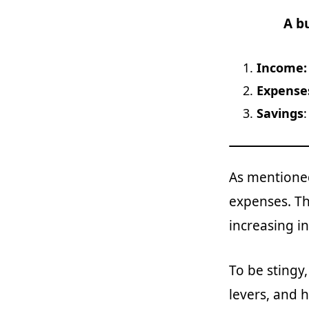
A b
Income
Expense
Savings
As mentioned
expenses. Th
increasing i
To be stingy
levers, and 