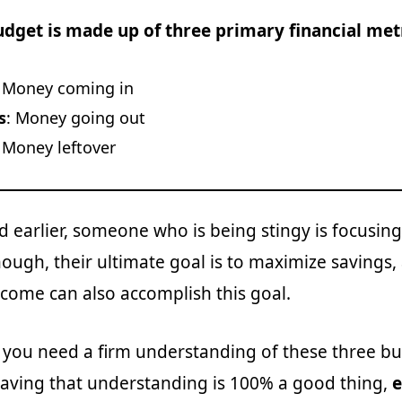
udget is made up of three primary financial metr
:
Money coming in
s
:
Money going out
: Money leftover
 earlier, someone who is being stingy is focusing
ough, their ultimate goal is to maximize savings,
ncome can also accomplish this goal.
, you need a firm understanding of these three b
having that understanding is 100% a good thing,
e