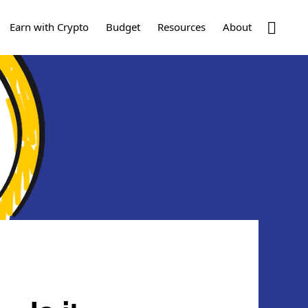
Show
Earn with Crypto
Budget
Resources
About
Search