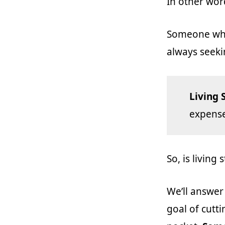
In other wor
Someone who 
always seeki
Living 
expense
So, is living
We’ll answer
goal of cutt