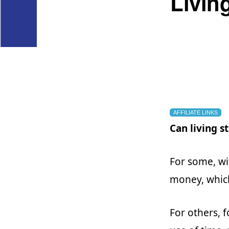
Livin
AFFILIATE LINKS
Can living 
For some, wi
money, which
For others, 