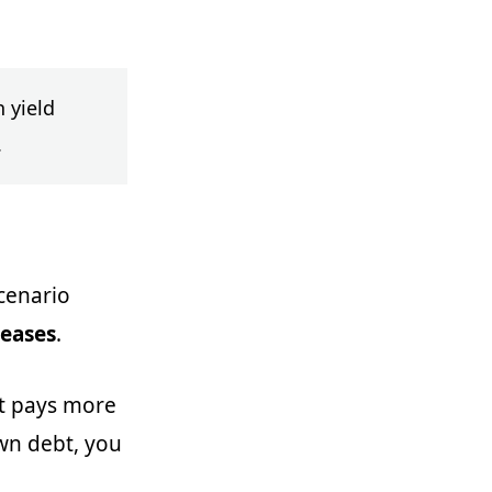
 yield
.
scenario
reases
.
at pays more
wn debt, you