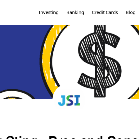
Investing
Banking
Credit Cards
Blog