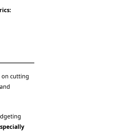
ics:
 on cutting
 and
udgeting
specially