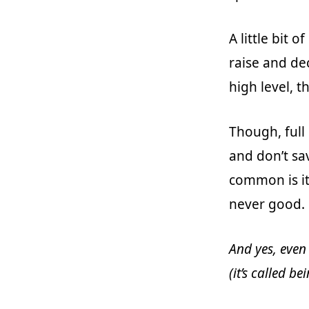
A little bit of
raise and de
high level, t
Though, full 
and don’t sa
common is it
never good.
And yes, even
(it’s called b