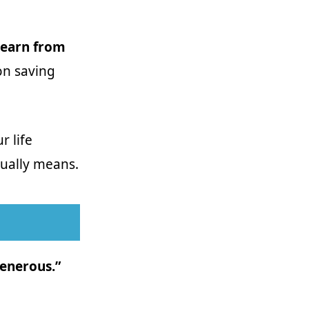
 learn from
 on saving
r life
ctually means.
generous.”