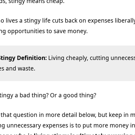
ds, stingy means cheap.
lives a stingy life cuts back on expenses liberall
ng opportunities to save money.
Stingy Definition:
Living cheaply, cutting unneces
s and waste.
 stingy a bad thing? Or a good thing?
 that question in more detail below, but keep in 
ing unnecessary expenses is to put more money i