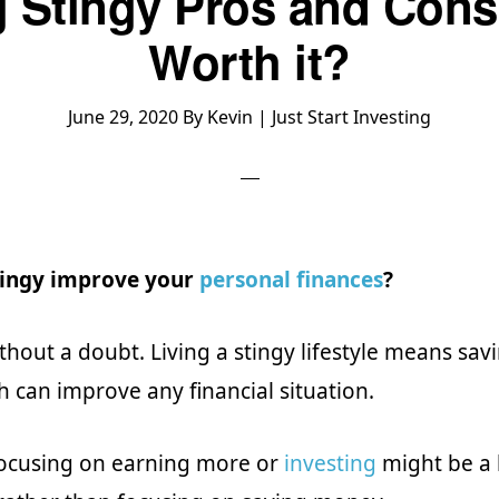
g Stingy Pros and Cons –
Worth it?
June 29, 2020
By
Kevin | Just Start Investing
stingy improve your
personal finances
?
thout a doubt. Living a stingy lifestyle means sa
 can improve any financial situation.
focusing on earning more or
investing
might be a 