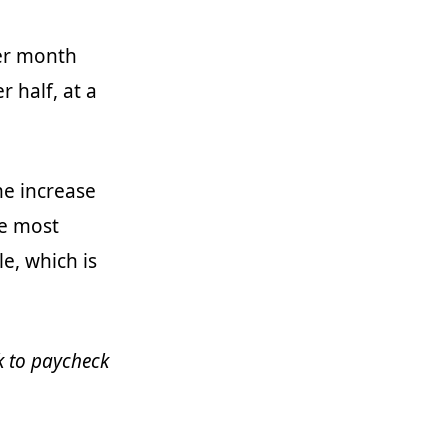
per month
 half, at a
me increase
he most
e, which is
ck to paycheck