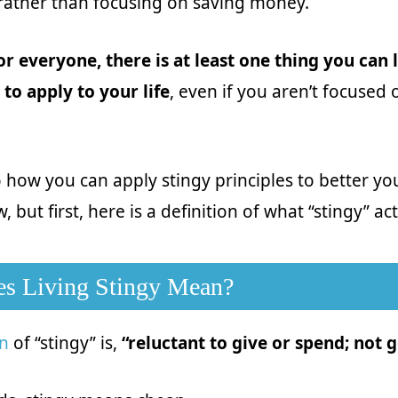
 rather than focusing on saving money.
or everyone, there is at least one thing you can
 to apply to your life
, even if you aren’t focused
o how you can apply stingy principles to better you
, but first, here is a definition of what “stingy” a
s Living Stingy Mean?
on
of “stingy” is,
“reluctant to give or spend; not 