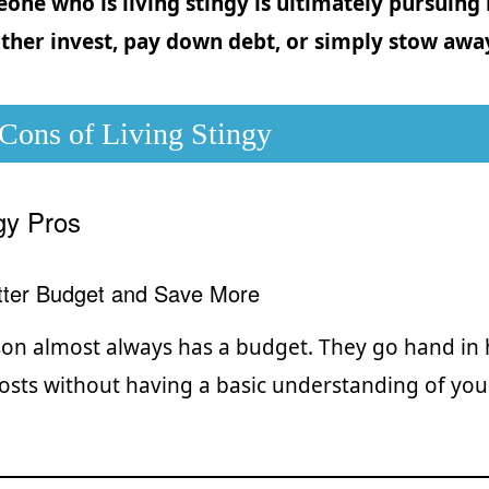
one who is living stingy is ultimately pursuing
ither invest, pay down debt, or simply stow awa
 Cons of Living Stingy
ngy Pros
etter Budget and Save More
son almost always has a budget. They go hand in h
costs without having a basic understanding of you