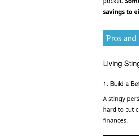
pocket.
Some
savings to e
Pros and
Living Sti
1. Build a B
A stingy per
hard to cut 
finances.