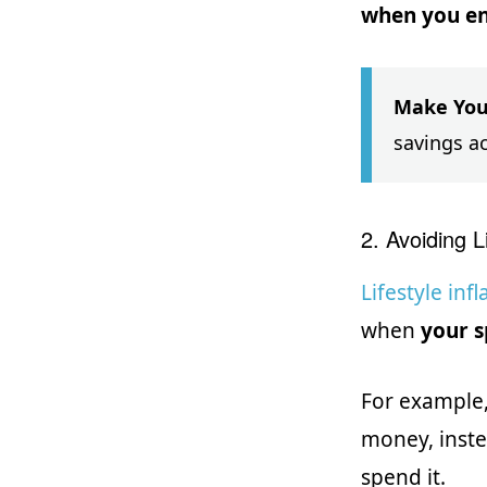
when you en
Make You
savings a
2. Avoiding Li
Lifestyle infl
when
your s
For example,
money, inste
spend it.