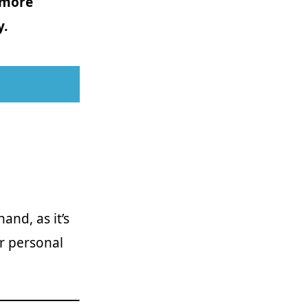
 more
y.
and, as it’s
r personal