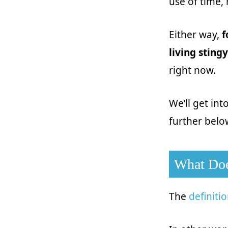
use of time,
Either way,
f
living stingy
right now.
We’ll get int
further below
What Doe
The
definiti