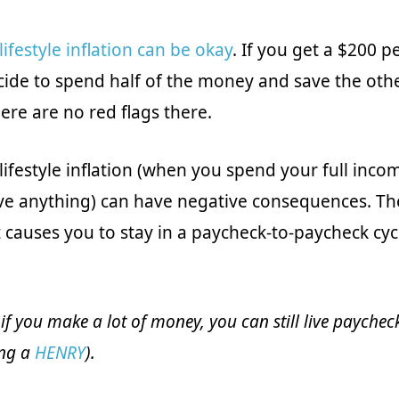
lifestyle inflation can be okay
. If you get a $200 
cide to spend half of the money and save the other
here are no red flags there.
lifestyle inflation (when you spend your full inco
ve anything) can have negative consequences. T
 causes you to stay in a paycheck-to-paycheck cycl
 if you make a lot of money, you can still live payche
eing a
HENRY
).