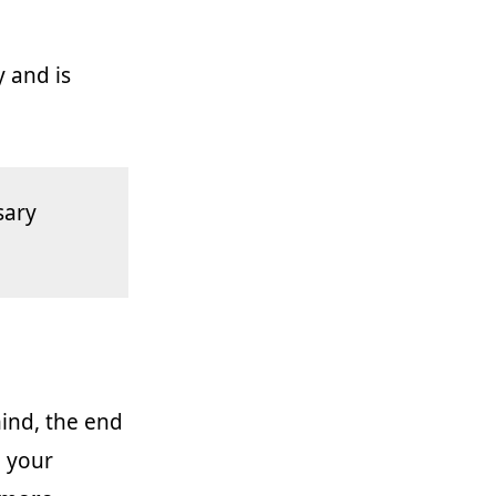
y and is
sary
mind, the end
n your