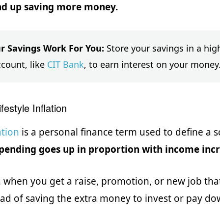
d up saving more money.
r Savings Work For You:
Store your savings in a high
ccount, like
CIT Bank
, to earn interest on your money
festyle Inflation
ation
is a personal finance term used to define a 
pending goes up in proportion with income inc
 when you get a raise, promotion, or new job th
ad of saving the extra money to invest or pay do