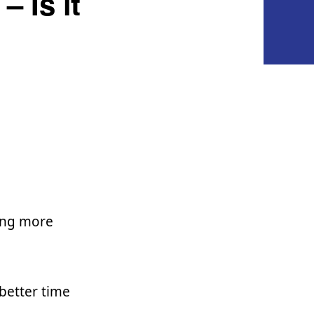
 Is it
ving more
better time